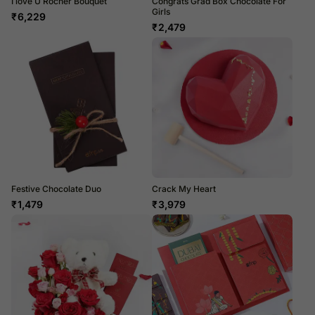
I love U Rocher Bouquet
Congrats Grad Box Chocolate For
Girls
₹
6,229
₹
2,479
Festive Chocolate Duo
Crack My Heart
₹
1,479
₹
3,979