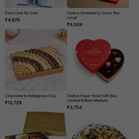
Pure Love for Dad
Godiva Strawberry Coeur Box
Large
₹
4,979
₹
8,504
Chocolate In Indulgence Tray
Godiva Paper Heart Gift Box
Limited Edition Medium
₹
13,729
₹
3,754