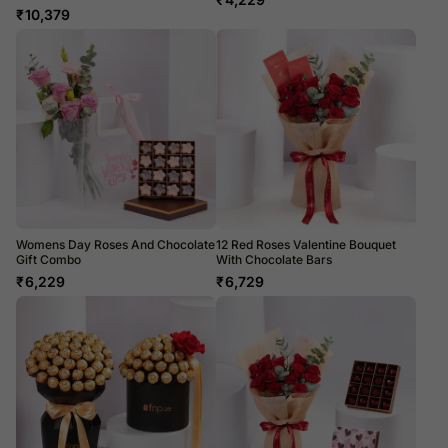
₹
10,379
Womens Day Roses And Chocolate
12 Red Roses Valentine Bouquet
Gift Combo
With Chocolate Bars
₹
6,229
₹
6,729