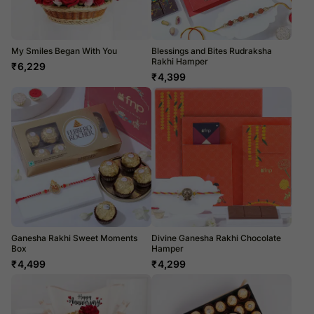
My Smiles Began With You
Blessings and Bites Rudraksha
Rakhi Hamper
₹
6,229
₹
4,399
Ganesha Rakhi Sweet Moments
Divine Ganesha Rakhi Chocolate
Box
Hamper
₹
4,499
₹
4,299