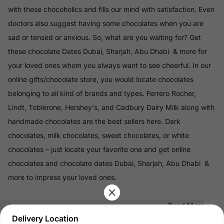
with these chocoholics and fills our mind with satisfaction. Even
doctors also suggest having some chocolates when you are
sad or tensed or anxious. So, what are you waiting for? Get
these chocolate Dates Dubai, Sharjah, Abu Dhabi & more for
your loved ones whom you always want to see cheerful. In our
online gifts/chocolate store, you would locate chocolates
belonging to all kind of brands and types. Ferrero Rocher,
Lindt, Toblerone, Hershey's, and Cadbury Dairy Milk along with
handmade chocolates are the best sellers here. Dark
chocolates, milk chocolates, sweet chocolates, or white
chocolates – just locate your favorite one and get online
chocolates and chocolate dates Dubai, Sharjah, Abu Dhabi &
more to impress your loved ones.
Read More
Delivery Location