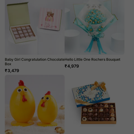
Baby Girl Congratulation Chocolate
Hello Little One Rochers Bouquet
Box
₹
4,979
₹
3,479