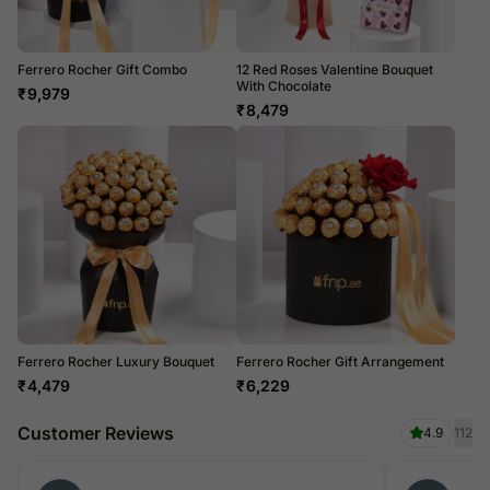
Ferrero Rocher Gift Combo
12 Red Roses Valentine Bouquet
With Chocolate
₹
9,979
₹
8,479
Ferrero Rocher Luxury Bouquet
Ferrero Rocher Gift Arrangement
₹
4,479
₹
6,229
Customer Reviews
4.9
112