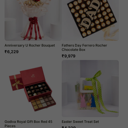
Anniversary U Rocher Bouquet
Fathers Day Ferrero Rocher
Chocolate Box
₹
6,229
₹
9,979
Godiva Royal Gift Box Red 45
Easter Sweet Treat Set
Pieces
₹
4,229