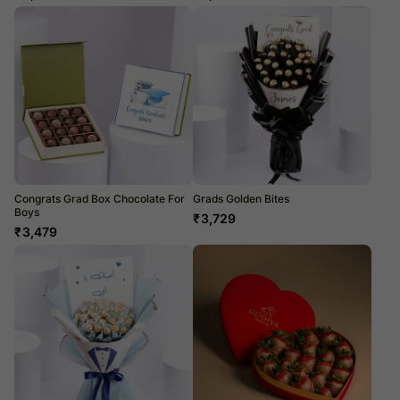
Congrats Grad Box Chocolate For
Grads Golden Bites
Boys
₹
3,729
₹
3,479