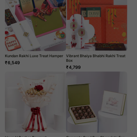
Kundan Rakhi Luxe Treat Hamper
Vibrant Bhaiya Bhabhi Rakhi Treat
Box
₹
6,549
₹
4,799