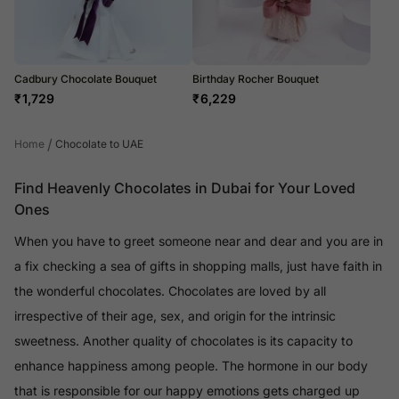
Cadbury Chocolate Bouquet
Birthday Rocher Bouquet
₹
1,729
₹
6,229
/
Home
Chocolate to UAE
Find Heavenly Chocolates in Dubai for Your Loved
Ones
When you have to greet someone near and dear and you are in
a fix checking a sea of gifts in shopping malls, just have faith in
the wonderful chocolates. Chocolates are loved by all
irrespective of their age, sex, and origin for the intrinsic
sweetness. Another quality of chocolates is its capacity to
enhance happiness among people. The hormone in our body
that is responsible for our happy emotions gets charged up