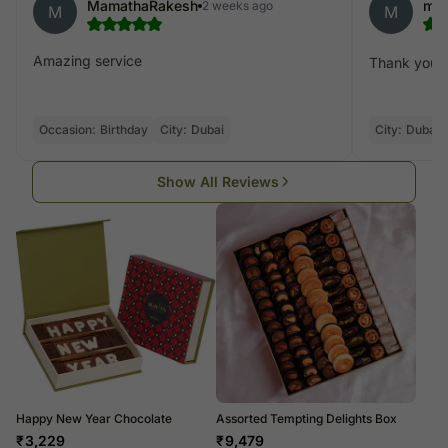
MamathaRakesh
mo
2 weeks ago
M
M
Amazing service
Thank you fo
Occasion:
Birthday
City:
Dubai
City:
Dubai
Show All Reviews
Happy New Year Chocolate
Assorted Tempting Delights Box
₹
3,229
₹
9,479