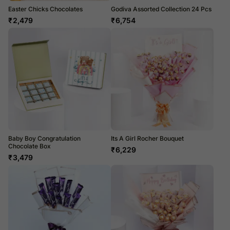
Easter Chicks Chocolates
Godiva Assorted Collection 24 Pcs
₹
2,479
₹
6,754
Baby Boy Congratulation
Its A Girl Rocher Bouquet
Chocolate Box
₹
6,229
₹
3,479