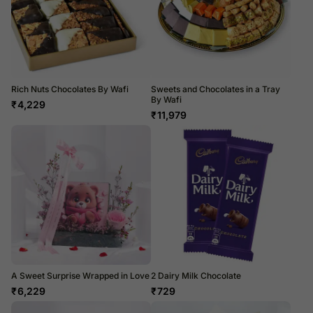
Rich Nuts Chocolates By Wafi
Sweets and Chocolates in a Tray
By Wafi
₹
4,229
₹
11,979
A Sweet Surprise Wrapped in Love
2 Dairy Milk Chocolate
₹
6,229
₹
729