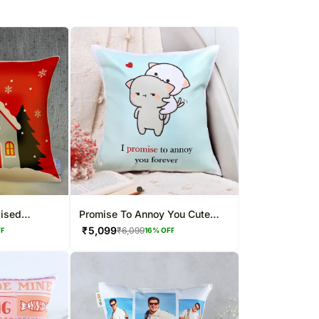
lised
Promise To Annoy You Cute
Cushion
₹
5,099
₹
6,099
FF
16
% OFF