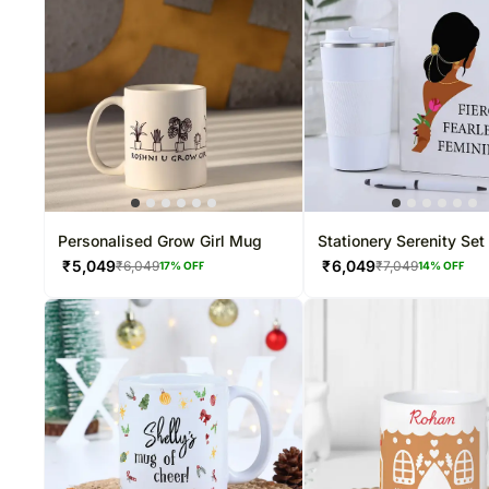
Personalised Grow Girl Mug
Stationery Serenity Set
₹
5,049
₹
6,049
₹
6,049
₹
7,049
17
% OFF
14
% OFF