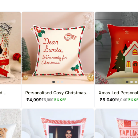
ed
Personalised Cosy Christmas
Xmas Led Persona
Photo Cushion
Cushion
₹
4,999
₹
5,049
₹
5,999
₹
6,049
17
% OFF
17
% O