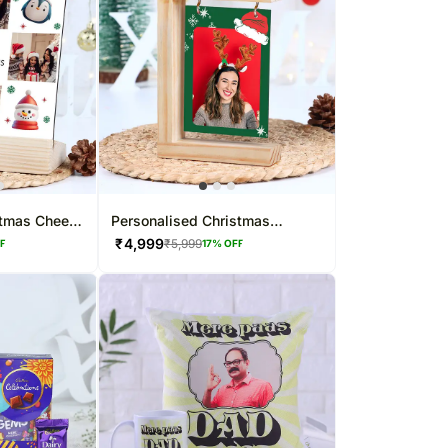
stmas Cheers
Personalised Christmas
Hanging Photo Frame
₹
4,999
₹
5,999
FF
17
% OFF