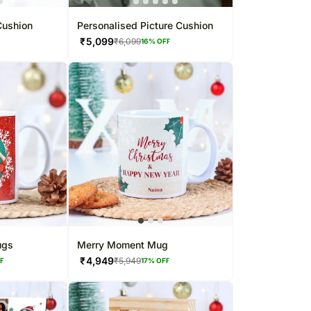
Cushion
Personalised Picture Cushion
₹
5,099
₹
6,099
F
16
% OFF
ugs
Merry Moment Mug
₹
4,949
₹
5,949
FF
17
% OFF