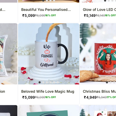
ed
Beautiful You Personalised
Glow of Love LED 
Cushion
₹
5,099
₹
5,149
₹
6,099
₹
6,149
16
% OFF
16
% OF
ion
Beloved Wife Love Magic Mug
Christmas Bliss M
₹
5,099
₹
4,949
₹
6,099
₹
5,949
16
% OFF
17
% O