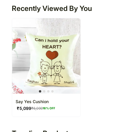
Recently Viewed By You
Say Yes Cushion
₹
5,099
₹
6,099
16
% OFF