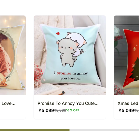
package.
The delivery cannot be re
All courier orders are ca
Soon after the order has 
number that will help you 
e Love
Promise To Annoy You Cute
Xmas Led 
Valentine Cushion
Cushion
₹
5,099
₹
5,049
₹
6,099
₹
6
16
% OFF
% completed