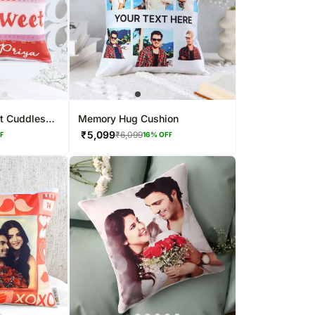
t Cuddles
Memory Hug Cushion
₹
5,099
₹
6,099
FF
16
% OFF