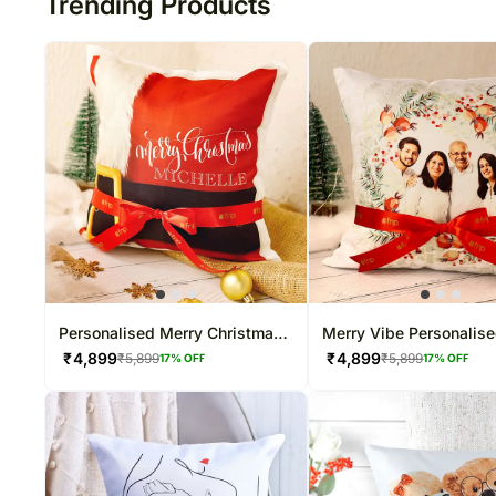
Trending Products
Personalised Merry Christmas
Merry Vibe Personalis
N Cushion
Cushion Hand Delivery
₹
4,899
₹
4,899
₹
5,899
₹
5,899
17
% OFF
17
% OFF