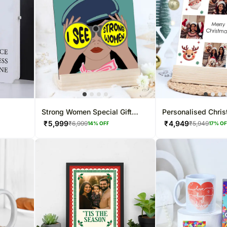
Strong Women Special Gift
Personalised Chri
Frame
Frame
₹
5,999
₹
4,949
₹
6,999
₹
5,949
14
% OFF
17
% O