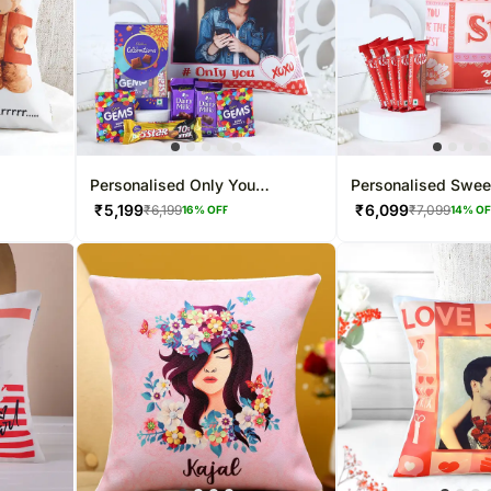
Personalised Only You
Personalised Swee
Valentine Sweetness Combo
Valentine Combo
₹
5,199
₹
6,099
₹
6,199
₹
7,099
16
% OFF
14
% O