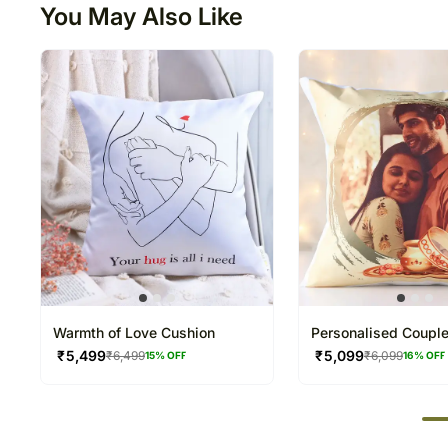
You May Also Like
Warmth of Love Cushion
Personalised Coupl
Photo Cushion
₹
5,499
₹
5,099
₹
6,499
₹
6,099
15
% OFF
16
% OFF
50