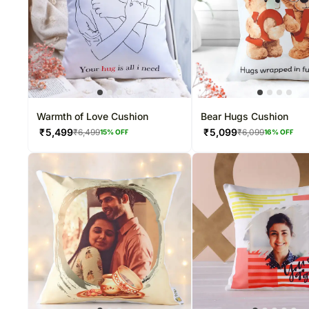
Warmth of Love Cushion
Bear Hugs Cushion
₹
5,499
₹
5,099
₹
6,499
₹
6,099
15
% OFF
16
% OFF