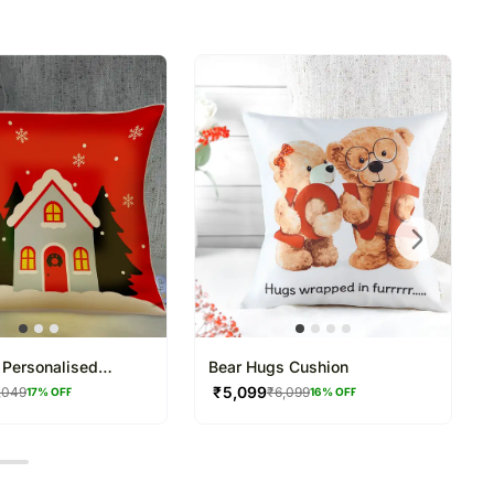
directed to any other address.
refully packed and shipped from our warehouse.
been dispatched, you will receive a tracking
trace your gift.
Personalised
Bear Hugs Cushion
₹
5,099
,049
₹
6,099
17
% OFF
16
% OFF