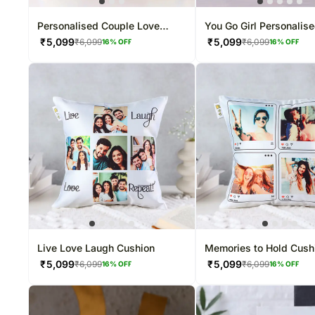
Personalised Couple Love
You Go Girl Personalis
Photo Cushion
Women's Day Cushion
₹
5,099
₹
5,099
₹
6,099
₹
6,099
16
% OFF
16
% OFF
Live Love Laugh Cushion
Memories to Hold Cush
₹
5,099
₹
5,099
₹
6,099
₹
6,099
16
% OFF
16
% OFF