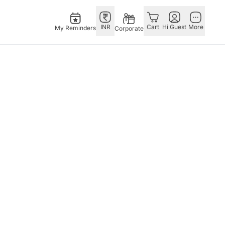
INR
Cart
Hi Guest
More
My Reminders
Corporate