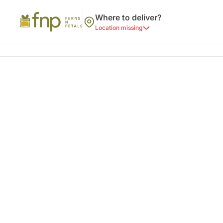
Where to deliver?
Location missing