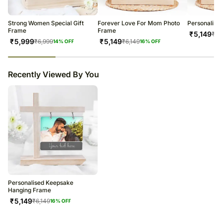
Strong Women Special Gift
Forever Love For Mom Photo
Personalise
Frame
Frame
₹
5,149
₹
6,
₹
5,999
₹
5,149
₹
6,999
₹
6,149
14
% OFF
16
% OFF
23
% completed
Recently Viewed By You
Personalised Keepsake
Hanging Frame
₹
5,149
₹
6,149
16
% OFF