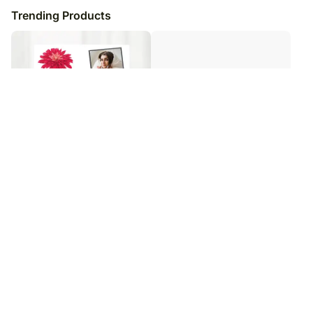
Trending Products
Personalised Keepsake Frame
Personalised Best Dad Photo
Frame
₹
5,149
₹
6,149
16
% OFF
₹
5,999
₹
6,999
14
% OFF