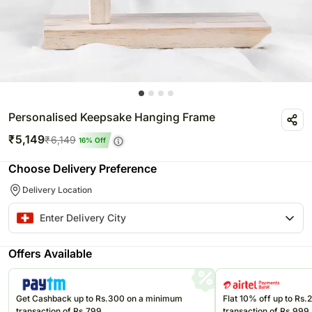
Personalised Keepsake Hanging Frame
₹
5,149
₹
6,149
16
% Off
Choose Delivery Preference
Delivery Location
Offers Available
Get Cashback up to Rs.300 on a minimum
Flat 10% off up to Rs
transaction of Rs.799
transaction of Rs.999