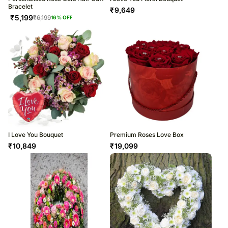
Bracelet
₹
9,649
₹
5,199
₹
6,199
16
% OFF
I Love You Bouquet
Premium Roses Love Box
₹
10,849
₹
19,099