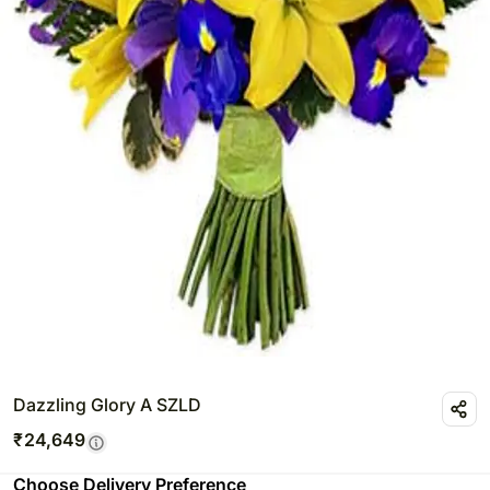
Dazzling Glory A SZLD
₹
24,649
Choose Delivery Preference