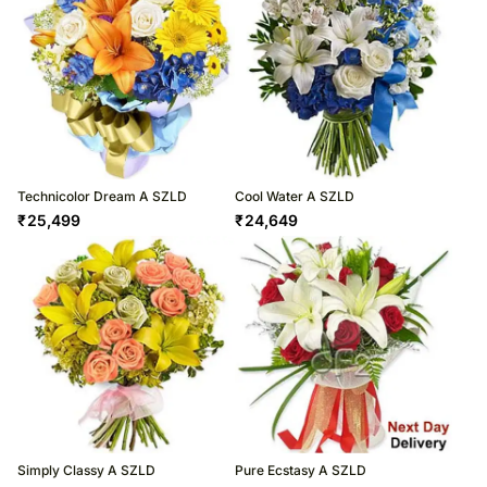
Technicolor Dream A SZLD
Cool Water A SZLD
₹
25,499
₹
24,649
Simply Classy A SZLD
Pure Ecstasy A SZLD