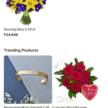
Dazzling Glory A SZLD
₹
24,649
Trending Products
Personalised Rose Gold Half Cuff
I Love You Floral Bouquet