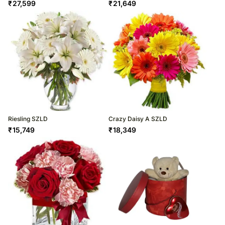
₹
27,599
₹
21,649
Riesling SZLD
Crazy Daisy A SZLD
₹
15,749
₹
18,349