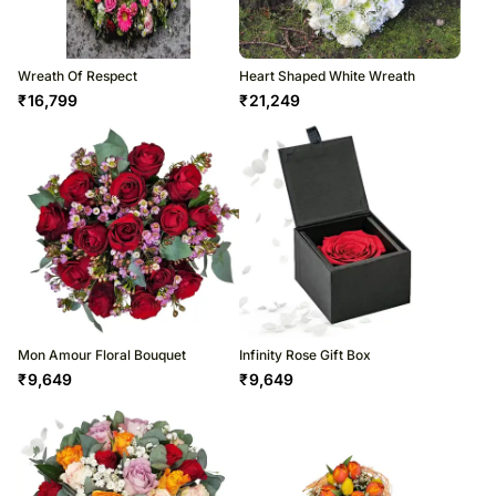
Wreath Of Respect
Heart Shaped White Wreath
₹
16,799
₹
21,249
Mon Amour Floral Bouquet
Infinity Rose Gift Box
₹
9,649
₹
9,649