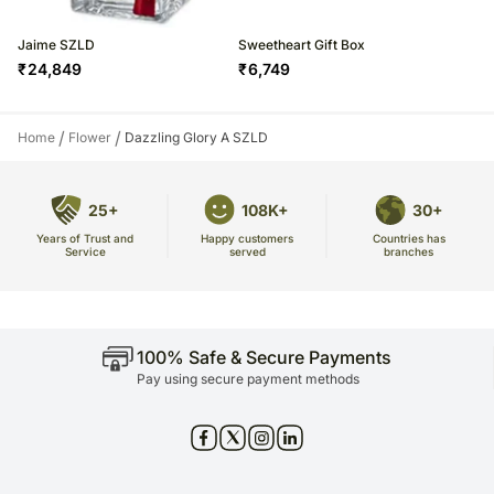
Jaime SZLD
Sweetheart Gift Box
₹
24,849
₹
6,749
/
/
Home
Flower
Dazzling Glory A SZLD
25+
108K+
30+
Years of Trust and
Countries has
Happy customers
Service
branches
served
100% Safe & Secure Payments
Pay using secure payment methods