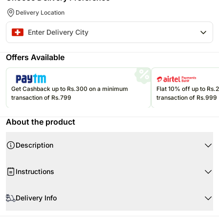
Delivery Location
Offers Available
Get Cashback up to Rs.300 on a minimum
Flat 10% off up to Rs
transaction of Rs.799
transaction of Rs.999
About the product
Description
Instructions
Delivery Info