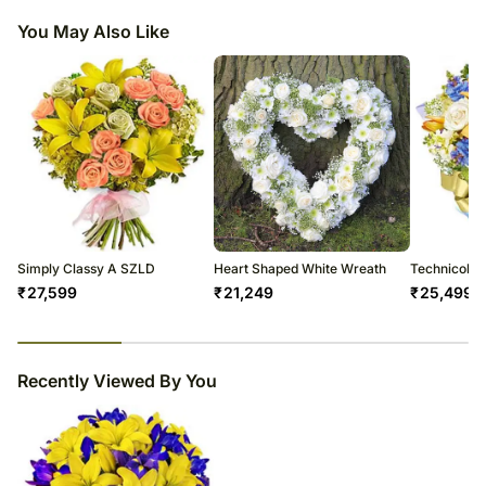
You May Also Like
Simply Classy A SZLD
Heart Shaped White Wreath
Technicolo
₹
27,599
₹
21,249
₹
25,499
23
% completed
Recently Viewed By You