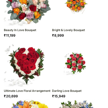
Beauty In Love Bouquet
Bright & Lovely Bouquet
₹
11,199
₹
8,999
Ultimate Love Floral Arrangement
Darling Love Bouquet
₹
20,699
₹
15,949