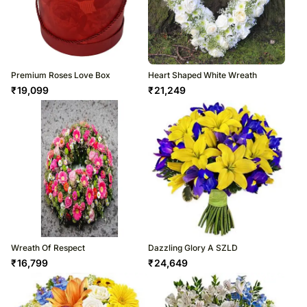
Premium Roses Love Box
Heart Shaped White Wreath
₹
19,099
₹
21,249
Wreath Of Respect
Dazzling Glory A SZLD
₹
16,799
₹
24,649