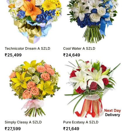
Technicolor Dream A SZLD
Cool Water A SZLD
₹
25,499
₹
24,649
Simply Classy A SZLD
Pure Ecstasy A SZLD
₹
27,599
₹
21,649