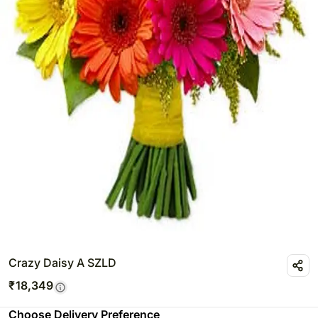
Crazy Daisy A SZLD
₹
18,349
Choose Delivery Preference