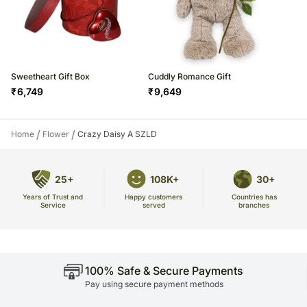
Sweetheart Gift Box
Cuddly Romance Gift
₹
6,749
₹
9,649
/
/
Home
Flower
Crazy Daisy A SZLD
25+
108K+
30+
Years of Trust and
Countries has
Happy customers
Service
branches
served
100% Safe & Secure Payments
Pay using secure payment methods