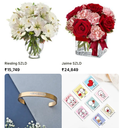
Riesling SZLD
Jaime SZLD
₹
15,749
₹
24,849