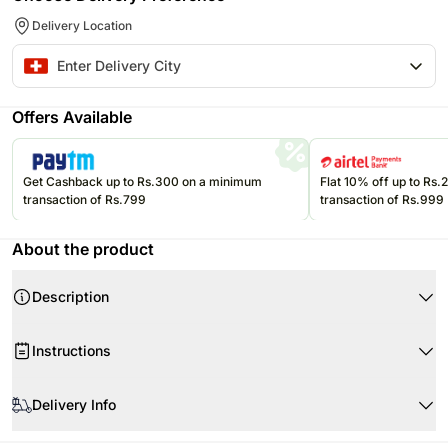
Delivery Location
Offers Available
Get Cashback up to Rs.300 on a minimum
Flat 10% off up to Rs
transaction of Rs.799
transaction of Rs.999
About the product
Description
Instructions
Delivery Info