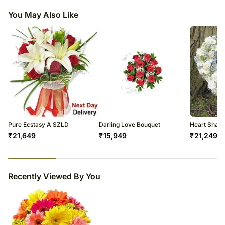
You May Also Like
Pure Ecstasy A SZLD
Darling Love Bouquet
Heart Shape
₹
21,649
₹
15,949
₹
21,249
23
% completed
Recently Viewed By You