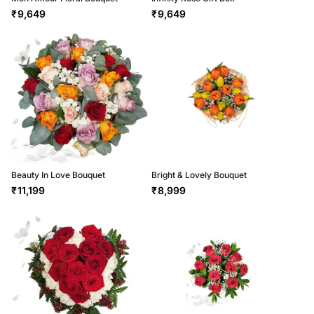
₹
9,649
₹
9,649
Beauty In Love Bouquet
Bright & Lovely Bouquet
₹
11,199
₹
8,999