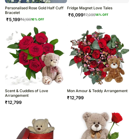
Personalised Rose Gold Half Cuff
Fridge Magnet Love Tales
Bracelet
₹
6,099
₹
7,099
14
% OFF
₹
5,199
₹
6,199
16
% OFF
Scent & Cuddles of Love
Mon Amour & Teddy Arrangement
Arrangement
₹
12,799
₹
12,799