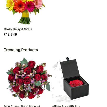
Crazy Daisy A SZLD
₹
18,349
Trending Products
Mon Amour Floral Bouquet
Infinity Rose Gift Box