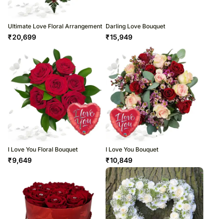
Ultimate Love Floral Arrangement
Darling Love Bouquet
₹
20,699
₹
15,949
I Love You Floral Bouquet
I Love You Bouquet
₹
9,649
₹
10,849