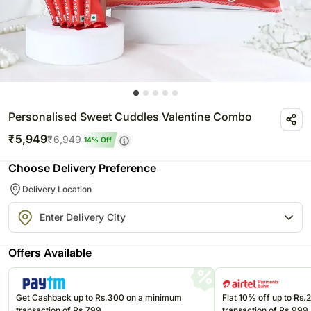
Personalised Sweet Cuddles Valentine Combo
₹
5,949
₹
6,949
14
% Off
Choose Delivery Preference
Delivery Location
Offers Available
Get Cashback up to Rs.300 on a minimum
Flat 10% off up to Rs
transaction of Rs.799
transaction of Rs.999