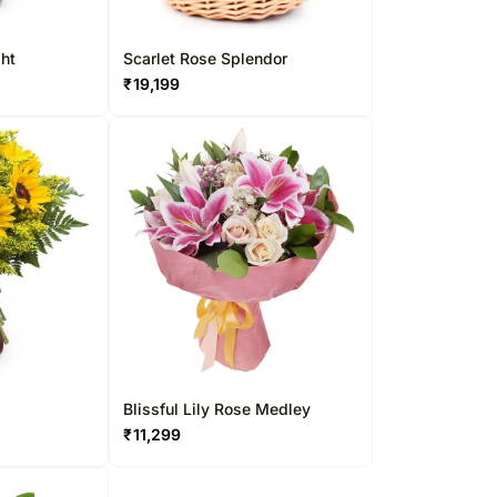
ght
Scarlet Rose Splendor
₹
19,199
Blissful Lily Rose Medley
₹
11,299