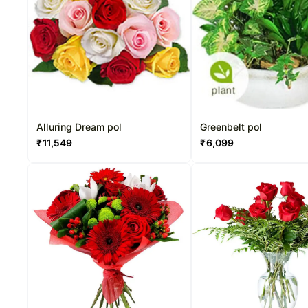
Alluring Dream pol
Greenbelt pol
₹
11,549
₹
6,099