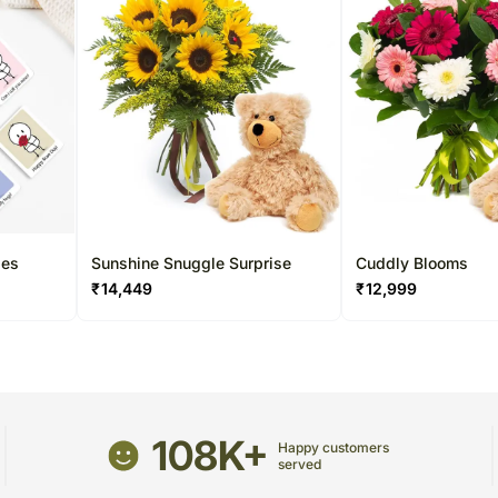
les
Sunshine Snuggle Surprise
Cuddly Blooms
₹
14,449
₹
12,999
108K+
Happy customers
served