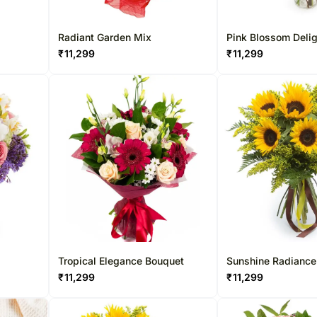
Radiant Garden Mix
Pink Blossom Deli
₹
11,299
₹
11,299
Tropical Elegance Bouquet
Sunshine Radiance
₹
11,299
₹
11,299