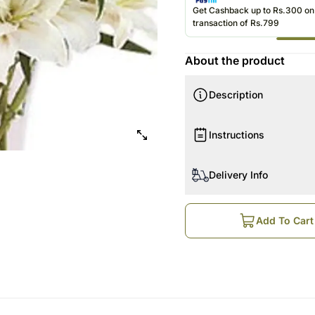
Get Cashback up to Rs.300 o
transaction of Rs.799
About the product
Description
Instructions
Delivery Info
Add To Cart