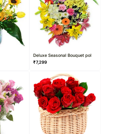
l
Deluxe Seasonal Bouquet pol
₹
7,299