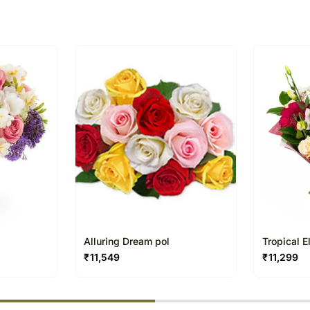
Alluring Dream pol
Tropical 
₹
11,549
₹
11,299
% completed