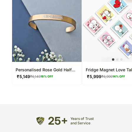
Personalised Rose Gold Half
Fridge Magnet Love Ta
Cuff Bracelet
₹
5,149
₹
5,999
₹
6,149
₹
6,999
16
% OFF
14
% OFF
25+
Years of Trust
and Service