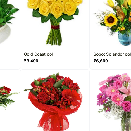
Gold Coast pol
Sopot Splendor po
₹
8,499
₹
6,699