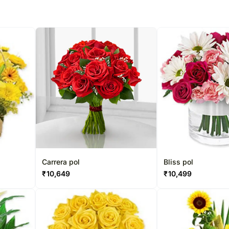
Carrera pol
Bliss pol
₹
10,649
₹
10,499