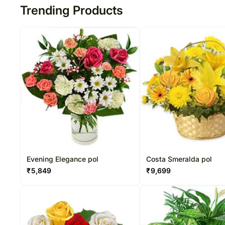
Trending Products
Evening Elegance pol
Costa Smeralda pol
₹
5,849
₹
9,699