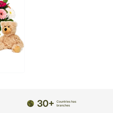
30+
Countries has
branches