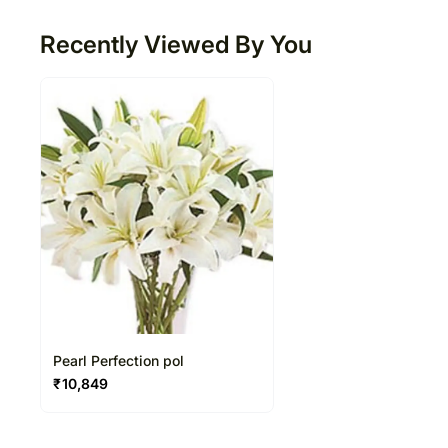
Recently Viewed By You
Pearl Perfection pol
₹
10,849