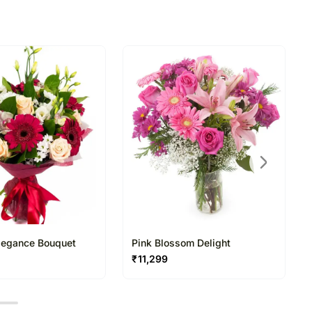
Elegance Bouquet
Pink Blossom Delight
₹
11,299