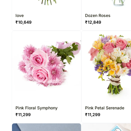
love
Dozen Roses
₹
10,649
₹
12,849
Pink Floral Symphony
Pink Petal Serenade
₹
11,299
₹
11,299