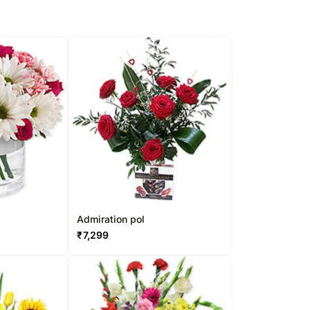
Admiration pol
₹
7,299