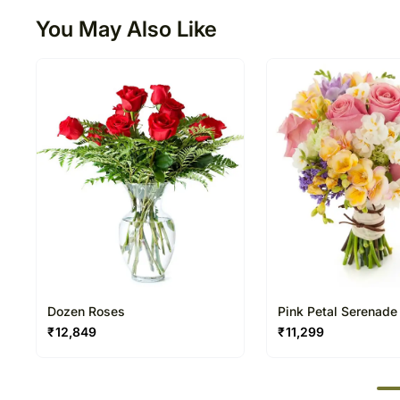
You May Also Like
Dozen Roses
Pink Petal Serenade
₹
12,849
₹
11,299
50