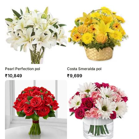
Pearl Perfection pol
Costa Smeralda pol
₹
10,849
₹
9,699