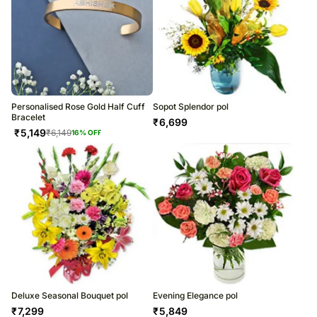
Personalised Rose Gold Half Cuff
Sopot Splendor pol
Bracelet
₹
6,699
₹
5,149
₹
6,149
16
% OFF
Deluxe Seasonal Bouquet pol
Evening Elegance pol
₹
7,299
₹
5,849