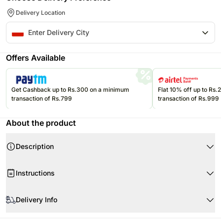
Delivery Location
Offers Available
Get Cashback up to Rs.300 on a minimum
Flat 10% off up to Rs
transaction of Rs.799
transaction of Rs.999
About the product
Description
Instructions
Product Details:
When your flowers arrive, just trim the stems and add water.
Delivery Info
Teddy Bear
Re-cut 1-2” of the stems at a 45 degree angle.
Gerberas
Use a clean vase and clean water.
The image displayed is indicative in nature.