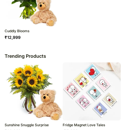
Cuddly Blooms
₹
12,999
Trending Products
Sunshine Snuggle Surprise
Fridge Magnet Love Tales