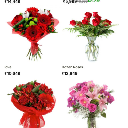
₹
14,449
₹
5,999
₹
6,999
14
% OFF
love
Dozen Roses
₹
10,649
₹
12,849