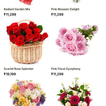
Radiant Garden Mix
Pink Blossom Delight
₹
11,299
₹
11,299
Scarlet Rose Splendor
Pink Floral Symphony
₹
19,199
₹
11,299