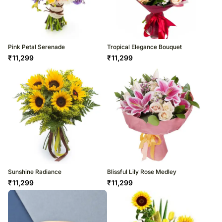
Pink Petal Serenade
Tropical Elegance Bouquet
₹
11,299
₹
11,299
Sunshine Radiance
Blissful Lily Rose Medley
₹
11,299
₹
11,299