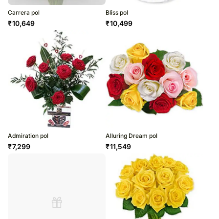
Carrera pol
Bliss pol
₹
10,649
₹
10,499
Admiration pol
Alluring Dream pol
₹
7,299
₹
11,549