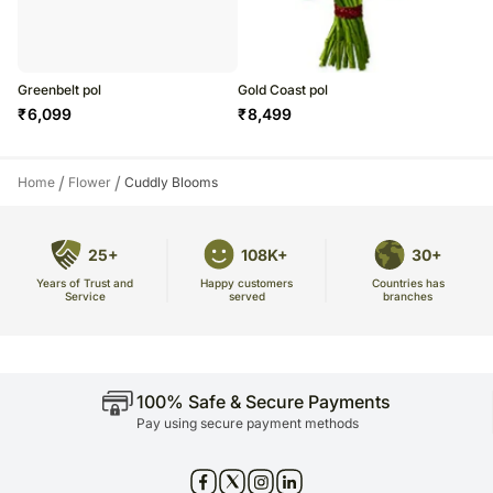
Greenbelt pol
Gold Coast pol
₹
6,099
₹
8,499
/
/
Home
Flower
Cuddly Blooms
25+
108K+
30+
Years of Trust and
Countries has
Happy customers
Service
branches
served
100% Safe & Secure Payments
Pay using secure payment methods