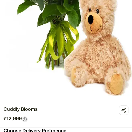
Cuddly Blooms
₹
12,999
Choose Delivery Preference