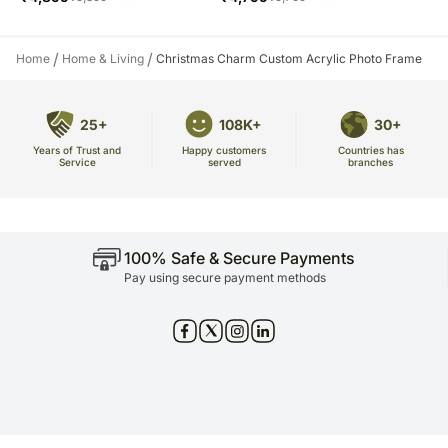
/
/
Home
Home & Living
Christmas Charm Custom Acrylic Photo Frame
25+
108K+
30+
Years of Trust and
Countries has
Happy customers
Service
branches
served
100% Safe & Secure Payments
Pay using secure payment methods