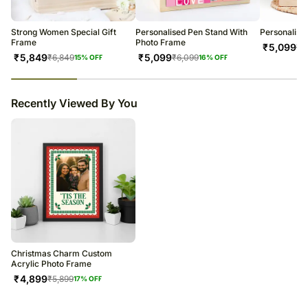
warehouse.
Soon after the order has been dispatched, you will receive a tracking
number that will help you trace your gift.
Strong Women Special Gift
Personalised Pen Stand With
Personalise
Frame
Photo Frame
₹
5,099
₹
6
₹
5,849
₹
5,099
₹
6,849
₹
6,099
15
% OFF
16
% OFF
23
% completed
Recently Viewed By You
Christmas Charm Custom
Acrylic Photo Frame
₹
4,899
₹
5,899
17
% OFF