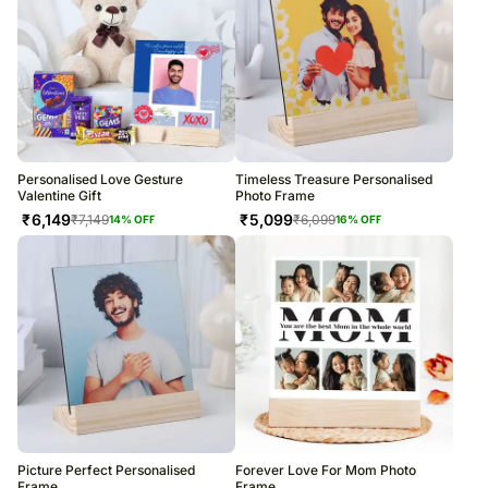
Personalised Love Gesture
Timeless Treasure Personalised
Valentine Gift
Photo Frame
₹
6,149
₹
5,099
₹
7,149
₹
6,099
14
% OFF
16
% OFF
Picture Perfect Personalised
Forever Love For Mom Photo
Frame
Frame