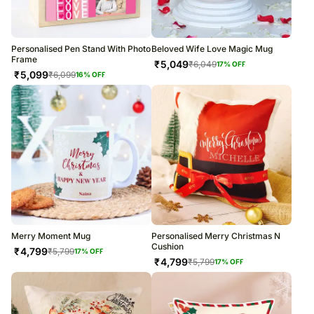
Personalised Pen Stand With Photo
Beloved Wife Love Magic Mug
Frame
₹
5,049
₹
6,049
17
% OFF
₹
5,099
₹
6,099
16
% OFF
Merry Moment Mug
Personalised Merry Christmas N
Cushion
₹
4,799
₹
5,799
17
% OFF
₹
4,799
₹
5,799
17
% OFF