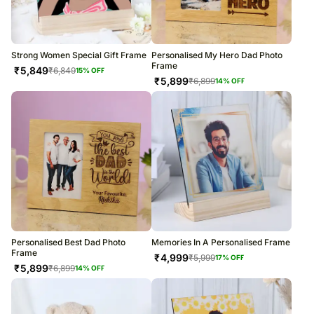
Strong Women Special Gift Frame
Personalised My Hero Dad Photo
Frame
₹
5,849
₹
6,849
15
% OFF
₹
5,899
₹
6,899
14
% OFF
Personalised Best Dad Photo
Memories In A Personalised Frame
Frame
₹
4,999
₹
5,999
17
% OFF
₹
5,899
₹
6,899
14
% OFF