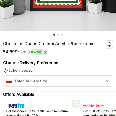
Christmas Charm Custom Acrylic Photo Frame
₹
4,899
₹
5,899
17
% Off
Choose Delivery Preference
Delivery Location
Offers Available
Get Cashback up to Rs.300 on a minimum
Flat 10% off up to Rs
transaction of Rs.799
transaction of Rs.999