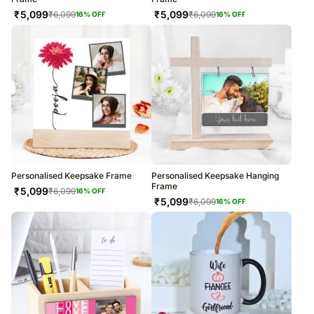
₹
5,099
₹
5,099
₹
6,099
₹
6,099
16
% OFF
16
% OFF
Personalised Keepsake Frame
Personalised Keepsake Hanging
Frame
₹
5,099
₹
6,099
16
% OFF
₹
5,099
₹
6,099
16
% OFF