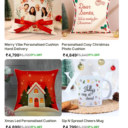
Merry Vibe Personalised Cushion
Personalised Cosy Christmas
Hand Delivery
Photo Cushion
₹
4,799
₹
4,849
₹
5,799
₹
5,849
17
% OFF
17
% OFF
Xmas Led Personalised Cushion
Sip N Spread Cheers Mug
₹
4,899
₹
4,799
₹
5,899
₹
5,799
17
% OFF
17
% OFF