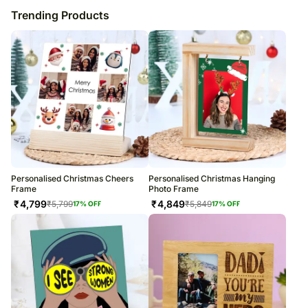
Trending Products
Personalised Christmas Cheers
Personalised Christmas Hanging
Frame
Photo Frame
₹
4,799
₹
4,849
₹
5,799
₹
5,849
17
% OFF
17
% OFF