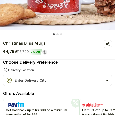
Christmas Bliss Mugs
₹
4,799
₹
5,799
17
% Off
Choose Delivery Preference
Delivery Location
Offers Available
Get Cashback up to Rs.300 on a minimum
Flat 10% off up to Rs
transaction of Rs.799
transaction of Rs.999