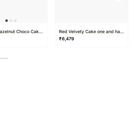
azelnut Choco Cake
Red Velvety Cake one and half
alf Kg
Kg
₹
6,479