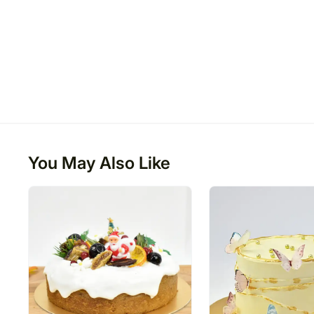
You May Also Like