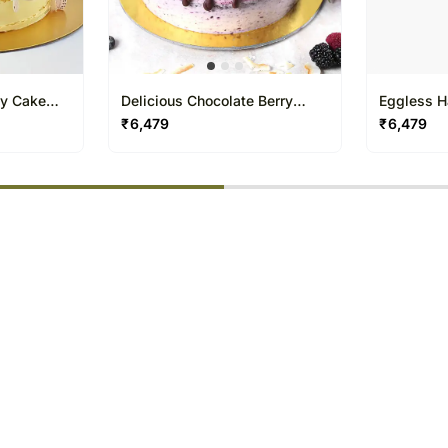
ly Cake
Delicious Chocolate Berry
Eggless H
Cake one and half Kg
one and h
₹
6,479
₹
6,479
% completed