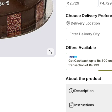
₹
2,729
₹
4,729
Choose Delivery Prefer
Delivery Location
Offers Available
Get Cashback up to Rs.300 o
transaction of Rs.799
About the product
Description
Product Details:
Instructions
Shape Round