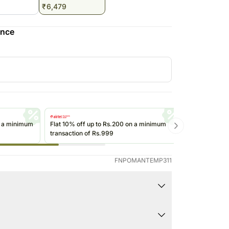
₹
6,479
Saudi Arabia
South Africa
ence
Thailand
Other Countries
n a minimum
Flat 10% off up to Rs.200 on a minimum
Get up to Rs
transaction of Rs.999
transactions 
(@ikwik)/Wall
FNPOMANTEMP311