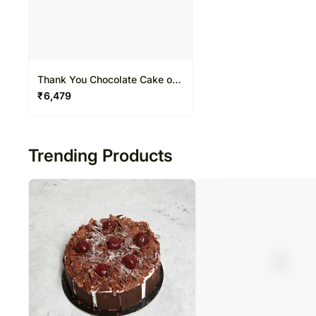
Thank You Chocolate Cake one
and half Kg
₹
6,479
Trending Products