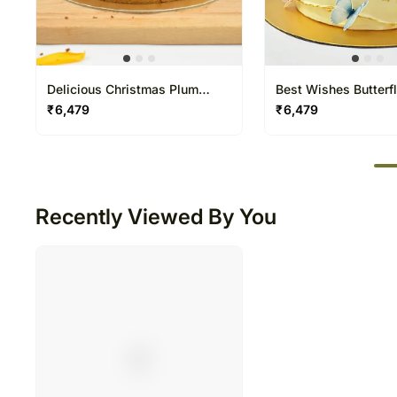
Delicious Christmas Plum
Best Wishes Butterf
Cake
one and half Kg
₹
6,479
₹
6,479
50
Recently Viewed By You