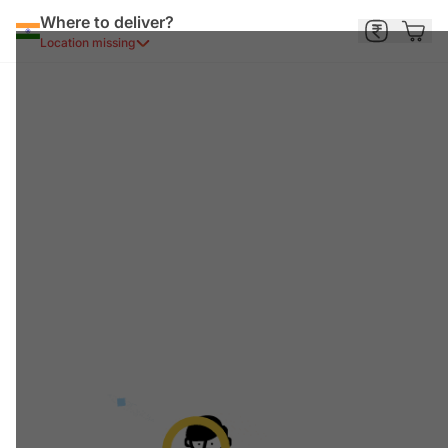
Where to deliver?
Location missing