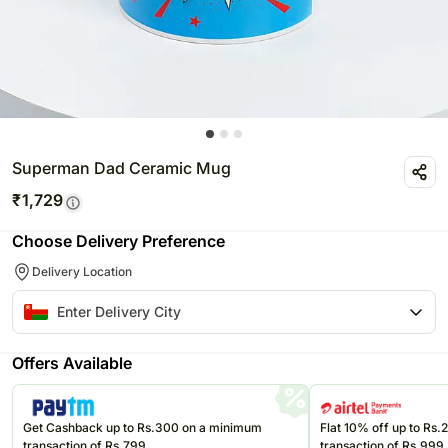
Superman Dad Ceramic Mug
₹
1,729
Choose Delivery Preference
Delivery Location
Offers Available
Get Cashback up to Rs.300 on a minimum
Flat 10% off up to Rs
transaction of Rs.799
transaction of Rs.999