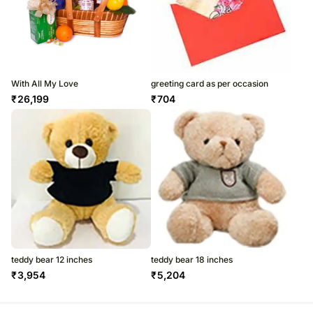
With All My Love
greeting card as per occasion
₹
26,199
₹
704
teddy bear 12 inches
teddy bear 18 inches
₹
3,954
₹
5,204