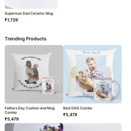
Superman Dad Ceramic Mug
₹
1,729
Trending Products
Fathers Day Cushion and Mug
Best DAD Combo
Combo
₹
5,479
₹
5,479