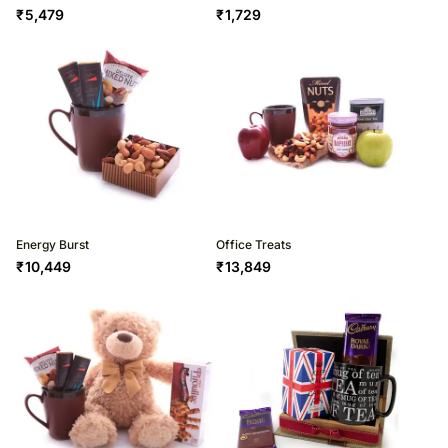
₹
5,479
₹
1,729
Energy Burst
Office Treats
₹
10,449
₹
13,849