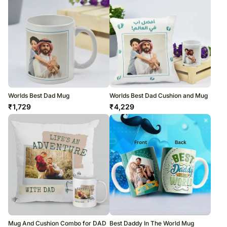
Worlds Best Dad Mug
Worlds Best Dad Cushion and Mug
₹
1,729
₹
4,229
Mug And Cushion Combo for DAD
Best Daddy In The World Mug