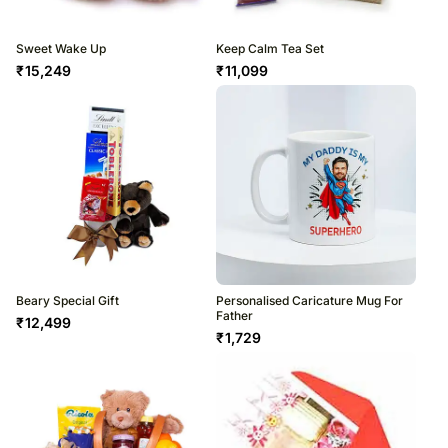
Sweet Wake Up
Keep Calm Tea Set
₹
15,249
₹
11,099
Beary Special Gift
Personalised Caricature Mug For
Father
₹
12,499
₹
1,729