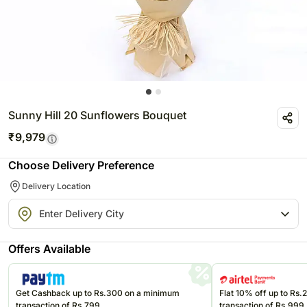
Sunny Hill 20 Sunflowers Bouquet
₹
9,979
Choose Delivery Preference
Delivery Location
Offers Available
Get Cashback up to Rs.300 on a minimum
Flat 10% off up to Rs
transaction of Rs.799
transaction of Rs.999