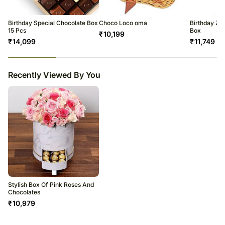
Birthday Special Chocolate Box
Choco Loco oma
Birthday Zb
15 Pcs
Box
₹
10,199
₹
14,099
₹
11,749
23
% completed
Recently Viewed By You
Stylish Box Of Pink Roses And
Chocolates
₹
10,979