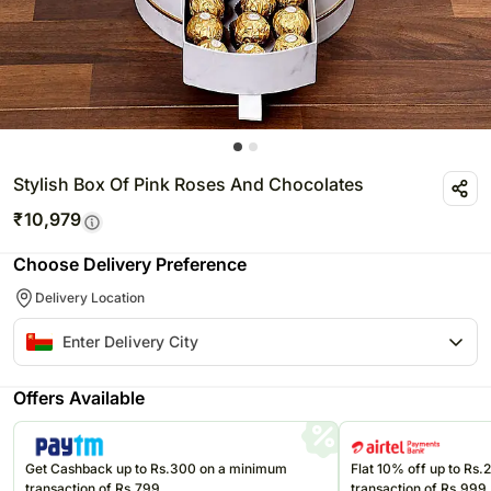
Stylish Box Of Pink Roses And Chocolates
₹
10,979
Choose Delivery Preference
Delivery Location
Offers Available
Get Cashback up to Rs.300 on a minimum
Flat 10% off up to Rs
transaction of Rs.799
transaction of Rs.999