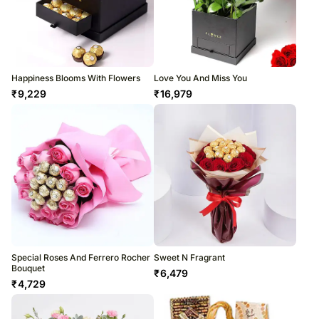
Happiness Blooms With Flowers
Love You And Miss You
₹
9,229
₹
16,979
Special Roses And Ferrero Rocher
Sweet N Fragrant
Bouquet
₹
6,479
₹
4,729