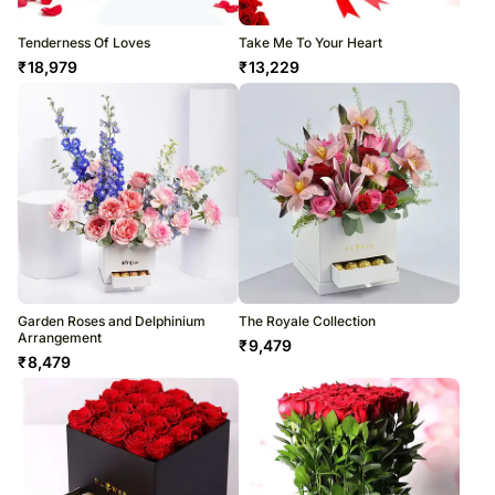
Tenderness Of Loves
Take Me To Your Heart
₹
18,979
₹
13,229
Garden Roses and Delphinium
The Royale Collection
Arrangement
₹
9,479
₹
8,479