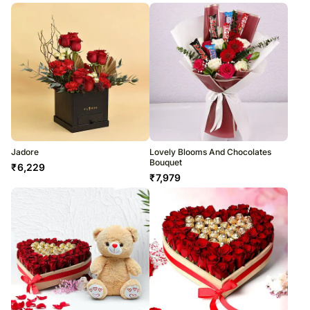
Jadore
Lovely Blooms And Chocolates
Bouquet
₹
6,229
₹
7,979