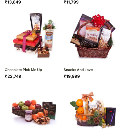
₹
13,849
₹
11,799
Chocolate Pick Me Up
Snacks And Love
₹
22,749
₹
19,999