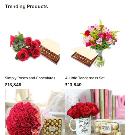
Trending Products
Simply Roses and Chocolates
A Little Tenderness Set
₹
13,849
₹
13,849