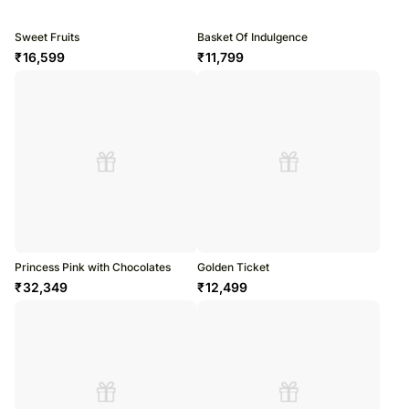
Sweet Fruits
Basket Of Indulgence
₹
16,599
₹
11,799
Princess Pink with Chocolates
Golden Ticket
₹
32,349
₹
12,499