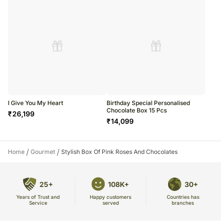
I Give You My Heart
Birthday Special Personalised
Chocolate Box 15 Pcs
₹
26,199
₹
14,099
/
/
Home
Gourmet
Stylish Box Of Pink Roses And Chocolates
25+
108K+
30+
Years of Trust and
Countries has
Happy customers
Service
branches
served