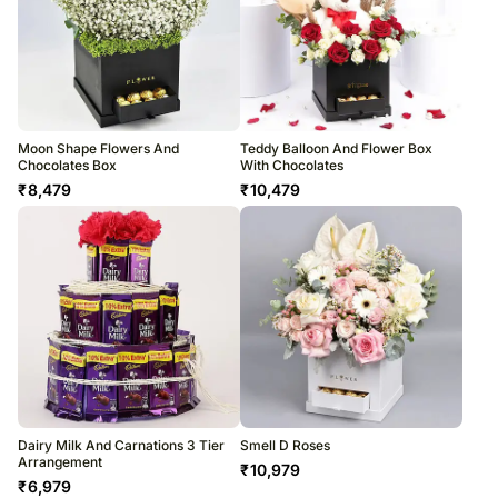
Moon Shape Flowers And
Teddy Balloon And Flower Box
Chocolates Box
With Chocolates
₹
8,479
₹
10,479
Dairy Milk And Carnations 3 Tier
Smell D Roses
Arrangement
₹
10,979
₹
6,979