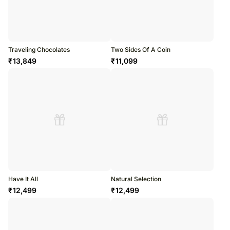
Traveling Chocolates
Two Sides Of A Coin
₹
13,849
₹
11,099
Have It All
Natural Selection
₹
12,499
₹
12,499