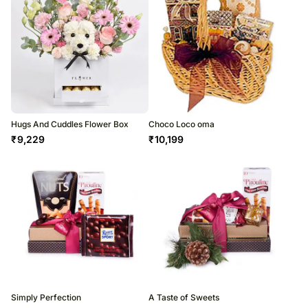
Hugs And Cuddles Flower Box
Choco Loco oma
₹
9,229
₹
10,199
Simply Perfection
A Taste of Sweets