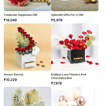
Celebrate Happiness OM
Splendid Gifts For U OM
₹
18,049
₹
5,979
Amour Eternal
Endless Love Flowers And
Chocolates Box
₹
10,229
₹
7,979