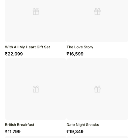
With All My Heart Gift Set
The Love Story
₹
22,099
₹
16,599
British Breakfast
Date Night Snacks
₹
11,799
₹
19,349