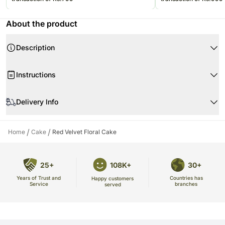
About the product
Description
Product Details:
Instructions
Weight : 1 Kg
Portions : 8
When your flowers arrive
Flavor : Red Velvet
Delivery Info
All the items are delivered via Ferns N Petals temprature controlled
delivery vans.
/
/
Home
Cake
Red Velvet Floral Cake
Freshness of product is always guranteed! Since cakes are perishable in
nature
25+
108K+
30+
Years of Trust and
Countries has
Happy customers
Service
branches
served