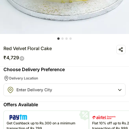
Red Velvet Floral Cake
₹
4,729
Choose Delivery Preference
Delivery Location
Offers Available
Get Cashback up to Rs.300 on a minimum
Flat 10% off up to Rs
transaction of Rs.799
transaction of Rs.999