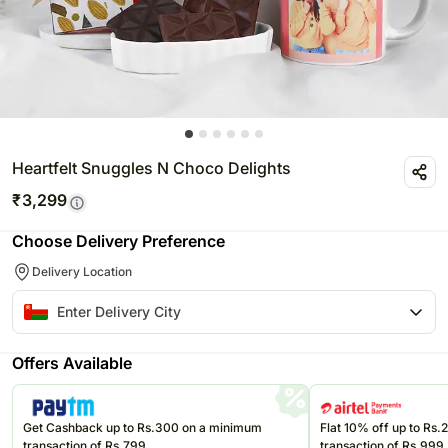
Heartfelt Snuggles N Choco Delights
₹
3,299
Choose Delivery Preference
Delivery Location
Offers Available
Get Cashback up to Rs.300 on a minimum
Flat 10% off up to Rs
transaction of Rs.799
transaction of Rs.999