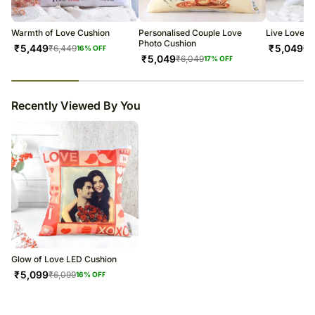
warehouse.
Soon after the order has been dispatched, you will receive a tracking
number that will help you trace your gift.
Warmth of Love Cushion
Personalised Couple Love
Live Love L
Photo Cushion
₹
5,449
₹
5,049
₹
6,449
₹
6
16
% OFF
₹
5,049
₹
6,049
17
% OFF
23
% completed
Recently Viewed By You
Glow of Love LED Cushion
₹
5,099
₹
6,099
16
% OFF