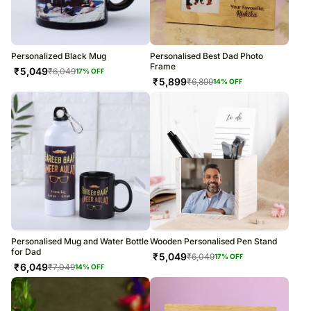
Personalized Black Mug
Personalised Best Dad Photo
Frame
₹
5,049
₹
6,049
17
% OFF
₹
5,899
₹
6,899
14
% OFF
Personalised Mug and Water Bottle
Wooden Personalised Pen Stand
for Dad
₹
5,049
₹
6,049
17
% OFF
₹
6,049
₹
7,049
14
% OFF