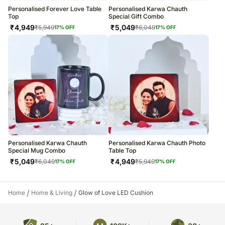
Personalised Forever Love Table
Personalised Karwa Chauth
Top
Special Gift Combo
₹
4,949
₹
5,049
₹
5,949
₹
6,049
17
% OFF
17
% OFF
Personalised Karwa Chauth
Personalised Karwa Chauth Photo
Special Mug Combo
Table Top
₹
5,049
₹
4,949
₹
6,049
₹
5,949
17
% OFF
17
% OFF
/
/
Home
Home & Living
Glow of Love LED Cushion