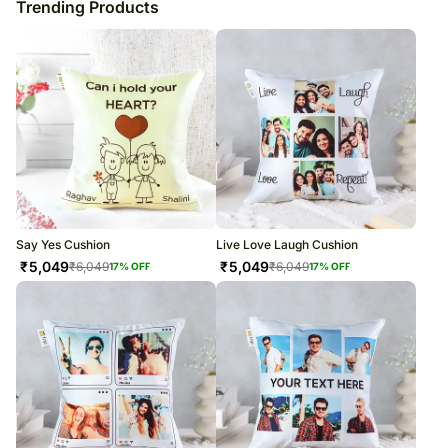
Trending Products
Say Yes Cushion
Live Love Laugh Cushion
₹
5,049
₹
5,049
₹
6,049
₹
6,049
17
% OFF
17
% OFF