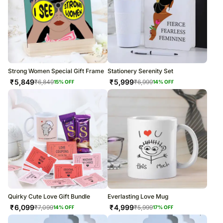
Strong Women Special Gift Frame
Stationery Serenity Set
₹
5,849
₹
5,999
₹
6,849
₹
6,999
15
% OFF
14
% OFF
Quirky Cute Love Gift Bundle
Everlasting Love Mug
₹
6,099
₹
4,999
₹
7,099
₹
5,999
14
% OFF
17
% OFF