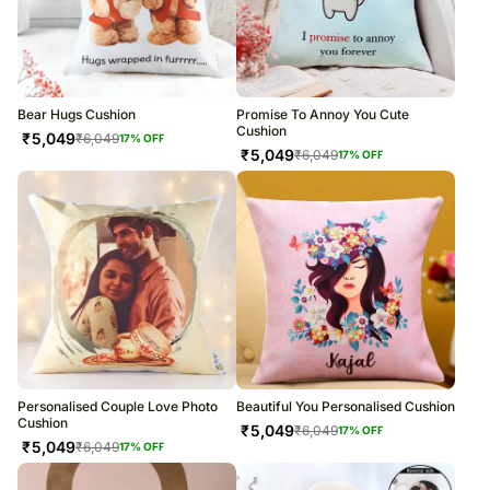
Bear Hugs Cushion
Promise To Annoy You Cute
Cushion
₹
5,049
₹
6,049
17
% OFF
₹
5,049
₹
6,049
17
% OFF
Personalised Couple Love Photo
Beautiful You Personalised Cushion
Cushion
₹
5,049
₹
6,049
17
% OFF
₹
5,049
₹
6,049
17
% OFF