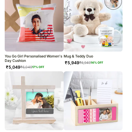
You Go Girl Personalised Women's
Mug & Teddy Duo
Day Cushion
₹
5,949
₹
6,949
14
% OFF
₹
5,049
₹
6,049
17
% OFF