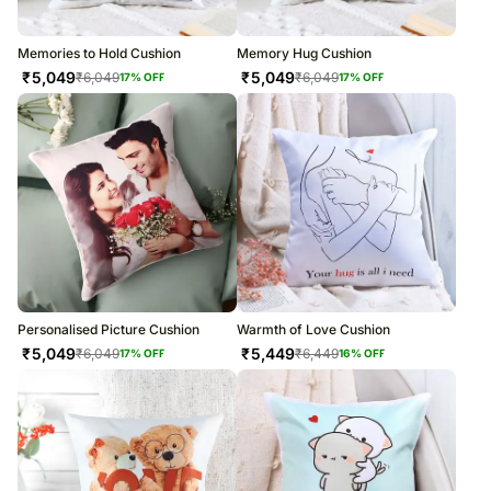
Memories to Hold Cushion
Memory Hug Cushion
₹
5,049
₹
5,049
₹
6,049
₹
6,049
17
% OFF
17
% OFF
Personalised Picture Cushion
Warmth of Love Cushion
₹
5,049
₹
5,449
₹
6,049
₹
6,449
17
% OFF
16
% OFF