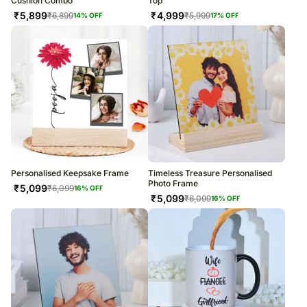
Cushion Combo
Top
₹
5,899
₹
4,999
₹
6,899
₹
5,999
14
% OFF
17
% OFF
Personalised Keepsake Frame
Timeless Treasure Personalised
Photo Frame
₹
5,099
₹
6,099
16
% OFF
₹
5,099
₹
6,099
16
% OFF