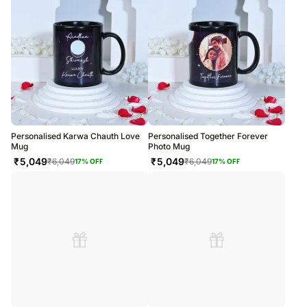
Personalised Karwa Chauth Love
Personalised Together Forever
Mug
Photo Mug
₹
5,049
₹
5,049
₹
6,049
₹
6,049
17
% OFF
17
% OFF