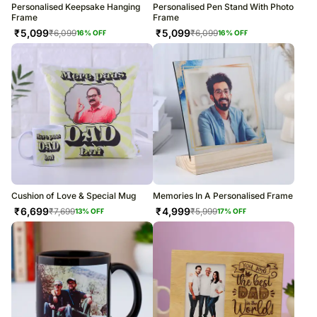
Personalised Keepsake Hanging
Personalised Pen Stand With Photo
Frame
Frame
₹
5,099
₹
5,099
₹
6,099
₹
6,099
16
% OFF
16
% OFF
Cushion of Love & Special Mug
Memories In A Personalised Frame
₹
6,699
₹
4,999
₹
7,699
₹
5,999
13
% OFF
17
% OFF