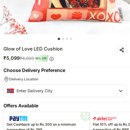
Glow of Love LED Cushion
₹
5,099
₹
6,099
16
% Off
Choose Delivery Preference
Delivery Location
Offers Available
Get Cashback up to Rs.300 on a minimum
Flat 10% off up to Rs
transaction of Rs.799
transaction of Rs.999