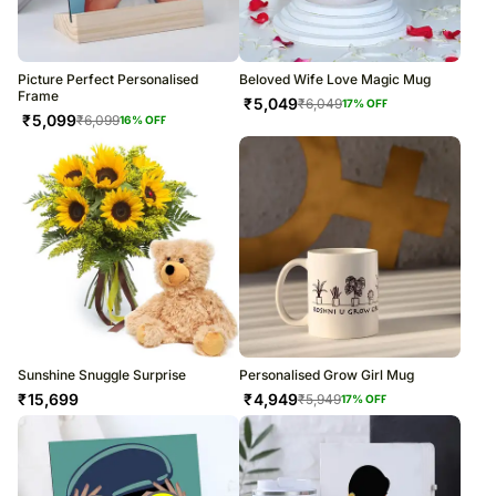
Picture Perfect Personalised
Beloved Wife Love Magic Mug
Frame
₹
5,049
₹
6,049
17
% OFF
₹
5,099
₹
6,099
16
% OFF
Sunshine Snuggle Surprise
Personalised Grow Girl Mug
₹
15,699
₹
4,949
₹
5,949
17
% OFF