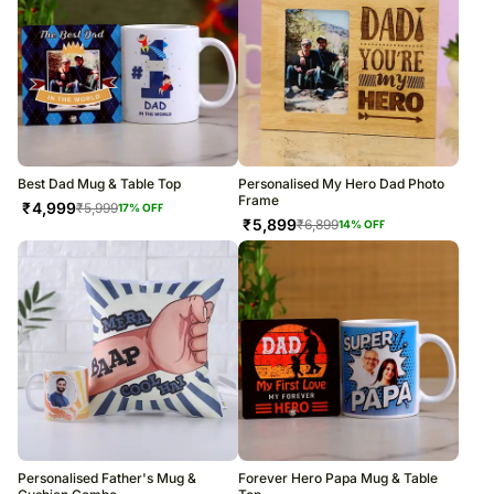
Best Dad Mug & Table Top
Personalised My Hero Dad Photo
Frame
₹
4,999
₹
5,999
17
% OFF
₹
5,899
₹
6,899
14
% OFF
Personalised Father's Mug &
Forever Hero Papa Mug & Table