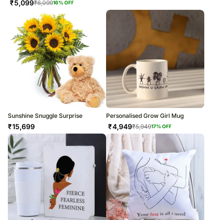
₹
5,099
₹
6,099
16
% OFF
Sunshine Snuggle Surprise
Personalised Grow Girl Mug
₹
15,699
₹
4,949
₹
5,949
17
% OFF