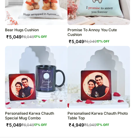
Bear Hugs Cushion
Promise To Annoy You Cute
Cushion
₹
5,049
₹
6,049
17
% OFF
₹
5,049
₹
6,049
17
% OFF
Personalised Karwa Chauth
Personalised Karwa Chauth Photo
Special Mug Combo
Table Top
₹
5,049
₹
4,949
₹
6,049
₹
5,949
17
% OFF
17
% OFF