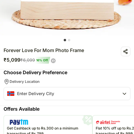
Forever Love For Mom Photo Frame
₹
5,099
₹
6,099
16
% Off
Choose Delivery Preference
Delivery Location
Offers Available
Get Cashback up to Rs.300 on a minimum
Flat 10% off up to Rs
transaction of Rs.799
transaction of Rs.999