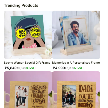
Trending Products
Strong Women Special Gift Frame
Memories In A Personalised Frame
₹
5,849
₹
4,999
₹
6,849
₹
5,999
15
% OFF
17
% OFF