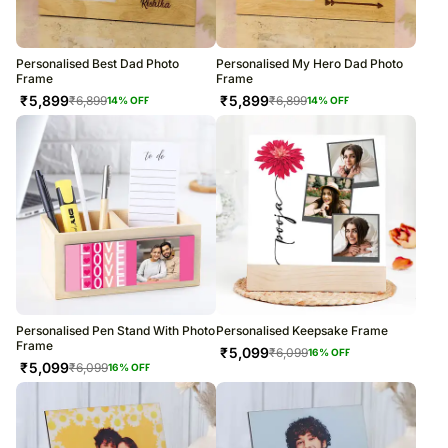
Personalised Best Dad Photo
Personalised My Hero Dad Photo
Frame
Frame
₹
5,899
₹
5,899
₹
6,899
₹
6,899
14
% OFF
14
% OFF
Personalised Pen Stand With Photo
Personalised Keepsake Frame
Frame
₹
5,099
₹
6,099
16
% OFF
₹
5,099
₹
6,099
16
% OFF