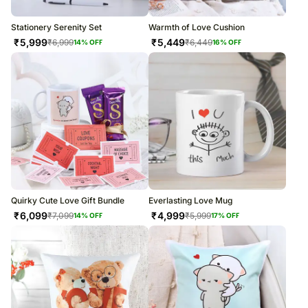
Stationery Serenity Set
Warmth of Love Cushion
₹
5,999
₹
5,449
₹
6,999
₹
6,449
14
% OFF
16
% OFF
Quirky Cute Love Gift Bundle
Everlasting Love Mug
₹
6,099
₹
4,999
₹
7,099
₹
5,999
14
% OFF
17
% OFF