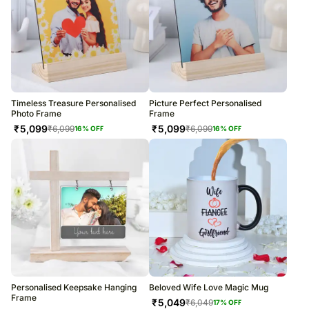
Timeless Treasure Personalised
Picture Perfect Personalised
Photo Frame
Frame
₹
5,099
₹
5,099
₹
6,099
₹
6,099
16
% OFF
16
% OFF
Personalised Keepsake Hanging
Beloved Wife Love Magic Mug
Frame
₹
5,049
₹
6,049
17
% OFF