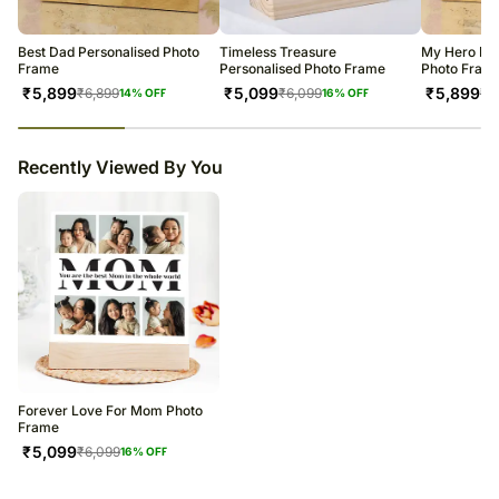
warehouse.
Soon after the order has been dispatched, you will receive a tracking
number that will help you trace your gift.
Best Dad Personalised Photo
Timeless Treasure
My Hero Dad
Frame
Personalised Photo Frame
Photo Fram
₹
5,899
₹
5,099
₹
5,899
₹
6,899
₹
6,099
₹
6
14
% OFF
16
% OFF
23
% completed
Recently Viewed By You
Forever Love For Mom Photo
Frame
₹
5,099
₹
6,099
16
% OFF