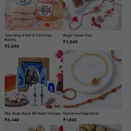
Twin Mug N Set of 2 Evil Eye
Regal Tassel Duo
Rakhis
₹
3,849
₹
5,849
Mor Bagh Royal BB Rakhi Hamper
Divine Heritage Band
₹
8,449
₹
1,899