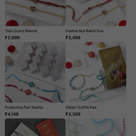
Twin Grace Rakhis
Festive Nut Rakhi Duo
₹
2,899
₹
3,499
Protective Pair Rakhis
Silken Truffle Pair
₹
4,149
₹
3,399