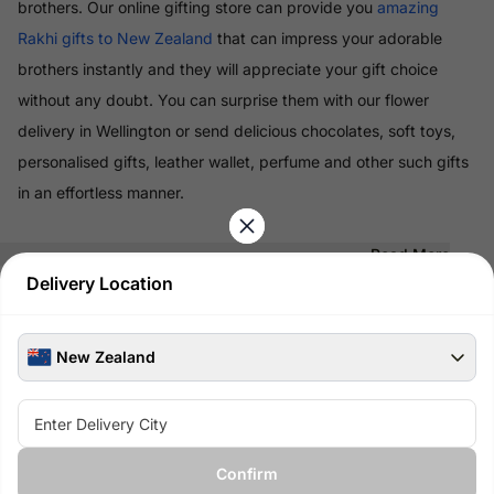
brothers. Our online gifting store can provide you
amazing
Rakhi gifts to New Zealand
that can impress your adorable
brothers instantly and they will appreciate your gift choice
without any doubt. You can surprise them with our flower
delivery in Wellington or send delicious chocolates, soft toys,
personalised gifts, leather wallet, perfume and other such gifts
in an effortless manner.
Read More
Delivery Location
100% Safe & Secure Payments
Pay using secure payment methods
New Zealand
Confirm