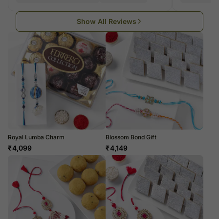
Show All Reviews
Royal Lumba Charm
Blossom Bond Gift
₹
4,099
₹
4,149