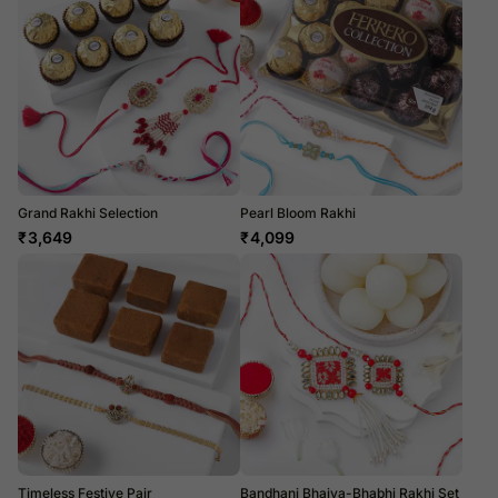
Grand Rakhi Selection
Pearl Bloom Rakhi
₹
3,649
₹
4,099
Timeless Festive Pair
Bandhani Bhaiya-Bhabhi Rakhi Set