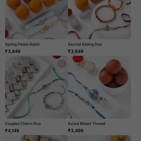
Spring Petals Rakhi
Sacred Sibling Duo
₹
3,849
₹
3,649
Couples Charm Duo
Azure Bloom Thread
₹
4,149
₹
3,499