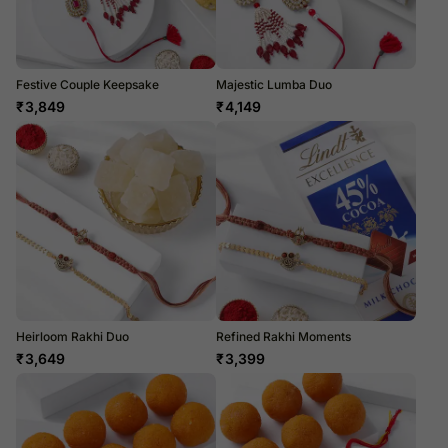
Festive Couple Keepsake
Majestic Lumba Duo
₹
3,849
₹
4,149
Heirloom Rakhi Duo
Refined Rakhi Moments
₹
3,649
₹
3,399