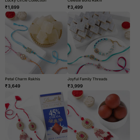
Lucky Circle Collection
Celeste Bond Rakhi
₹
1,899
₹
3,499
Petal Charm Rakhis
Joyful Family Threads
₹
3,649
₹
3,999