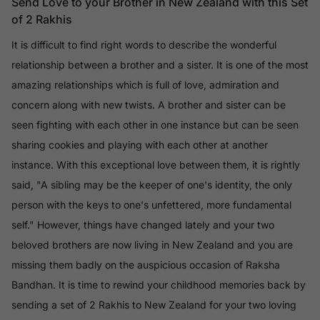
Send Love to your Brother in New Zealand with this Set
of 2 Rakhis
It is difficult to find right words to describe the wonderful
relationship between a brother and a sister. It is one of the most
amazing relationships which is full of love, admiration and
concern along with new twists. A brother and sister can be
seen fighting with each other in one instance but can be seen
sharing cookies and playing with each other at another
instance. With this exceptional love between them, it is rightly
said, "A sibling may be the keeper of one's identity, the only
person with the keys to one's unfettered, more fundamental
self." However, things have changed lately and your two
beloved brothers are now living in New Zealand and you are
missing them badly on the auspicious occasion of Raksha
Bandhan. It is time to rewind your childhood memories back by
sending a set of 2 Rakhis to New Zealand for your two loving