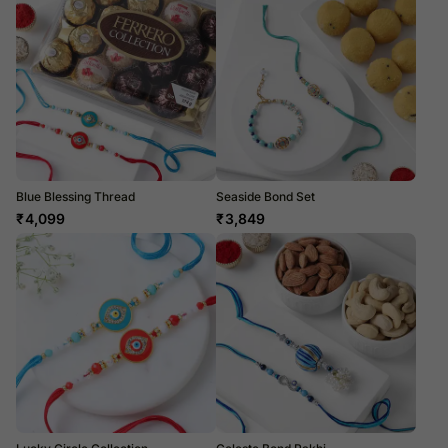
Blue Blessing Thread
Seaside Bond Set
₹
4,099
₹
3,849