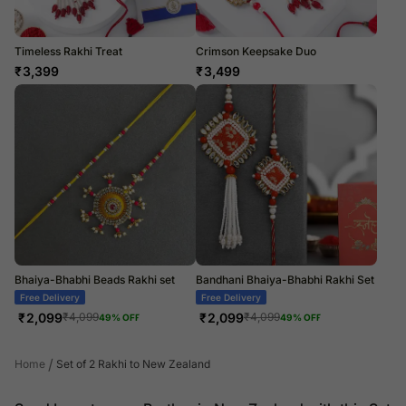
Timeless Rakhi Treat
Crimson Keepsake Duo
₹
3,399
₹
3,499
Bhaiya-Bhabhi Beads Rakhi set
Bandhani Bhaiya-Bhabhi Rakhi Set
Free Delivery
Free Delivery
₹
2,099
₹
2,099
₹
4,099
₹
4,099
49
% OFF
49
% OFF
/
Home
Set of 2 Rakhi to New Zealand