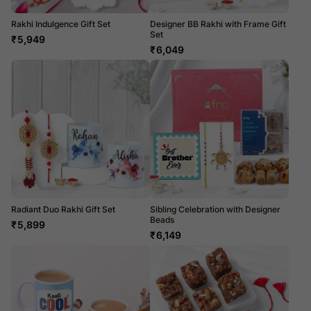
Rakhi Indulgence Gift Set
Designer BB Rakhi with Frame Gift
Set
₹
5,949
₹
6,049
Radiant Duo Rakhi Gift Set
Sibling Celebration with Designer
Beads
₹
5,899
₹
6,149