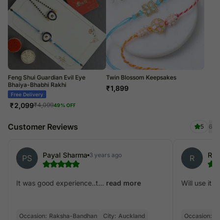
Feng Shui Guardian Evil Eye
Twin Blossom Keepsakes
Bhaiya-Bhabhi Rakhi
₹
1,899
Free Delivery
₹
2,099
₹
4,099
49
% OFF
Customer Reviews
5
6
Payal Sharma
Ria
3 years ago
PS
R
It was good experience..t...
Will use it in
read more
Occasion:
Raksha-Bandhan
City:
Auckland
Occasion:
R