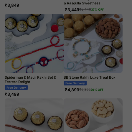
& Rasgulla Sweetness
₹
3,849
₹
3,449
₹
5,449
37
% OFF
Spiderman & Mauli Rakhi Set &
BB Stone Rakhi Luxe Treat Box
Ferrero Delight
Free Delivery
Free Delivery
₹
4,899
₹
6,899
29
% OFF
₹
3,499