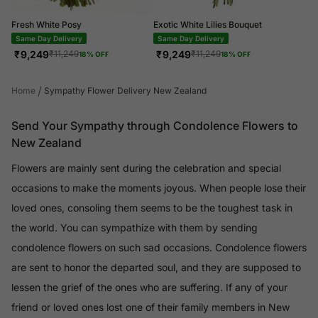
Fresh White Posy
Exotic White Lilies Bouquet
Same Day Delivery
Same Day Delivery
₹
9,249
₹
9,249
₹
11,249
₹
11,249
18
% OFF
18
% OFF
/
Home
Sympathy Flower Delivery New Zealand
Send Your Sympathy through Condolence Flowers to
New Zealand
Flowers are mainly sent during the celebration and special
occasions to make the moments joyous. When people lose their
loved ones, consoling them seems to be the toughest task in
the world. You can sympathize with them by sending
condolence flowers on such sad occasions. Condolence flowers
are sent to honor the departed soul, and they are supposed to
lessen the grief of the ones who are suffering. If any of your
friend or loved ones lost one of their family members in New