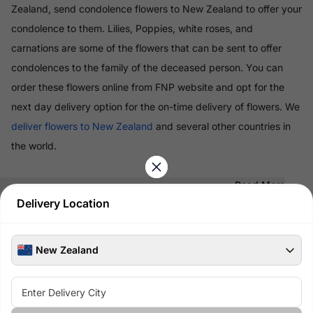
Zealand, send condolence flowers to New Zealand to offer your
condolence to them. Lilies, Poppies, white roses, and
carnations are some of the flowers that can be sent to offer
condolences to the family of the deceased person. You can
order these flowers online from FNP website and opt for the
next day delivery option for the on-time delivery of flowers. We
deliver flowers to New Zealand
and several other countries in
the world.
Read More
Delivery Location
100% Safe & Secure Payments
Pay using secure payment methods
New Zealand