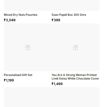
Mixed Dry Nuts Pouches
Soan Papdi Box 200 Gms
₹
2,049
₹
399
Personalised Gift Set
You Are A Strong Woman Printed
Lindt Swiss White Chocolate Cover
₹
1,199
₹
1,499