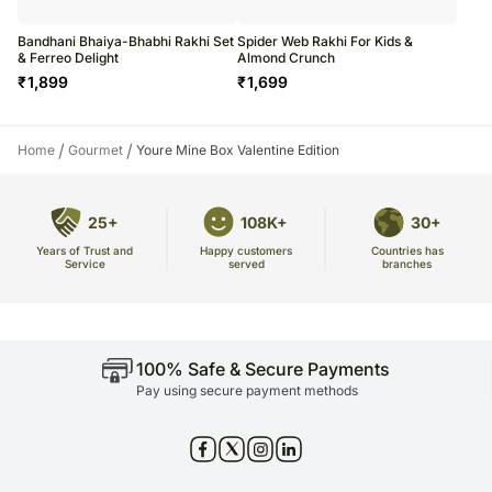
Bandhani Bhaiya-Bhabhi Rakhi Set
Spider Web Rakhi For Kids &
& Ferreo Delight
Almond Crunch
₹
1,899
₹
1,699
/
/
Home
Gourmet
Youre Mine Box Valentine Edition
25+
108K+
30+
Years of Trust and
Countries has
Happy customers
Service
branches
served
100% Safe & Secure Payments
Pay using secure payment methods