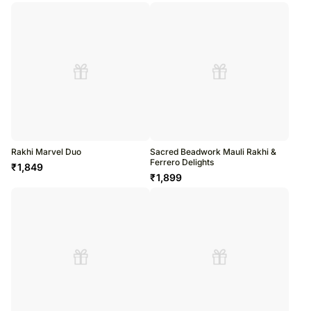
Rakhi Marvel Duo
Sacred Beadwork Mauli Rakhi &
Ferrero Delights
₹
1,849
₹
1,899