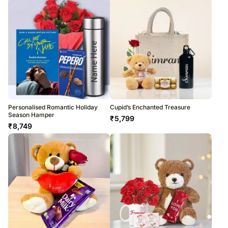
Personalised Romantic Holiday
Cupid’s Enchanted Treasure
Season Hamper
₹
5,799
₹
8,749