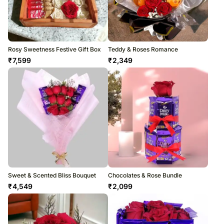
Rosy Sweetness Festive Gift Box
Teddy & Roses Romance
₹
7,599
₹
2,349
Sweet & Scented Bliss Bouquet
Chocolates & Rose Bundle
₹
4,549
₹
2,099