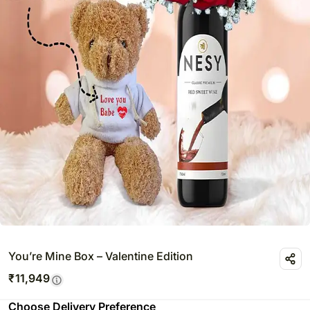
You’re Mine Box – Valentine Edition
₹
11,949
Choose Delivery Preference