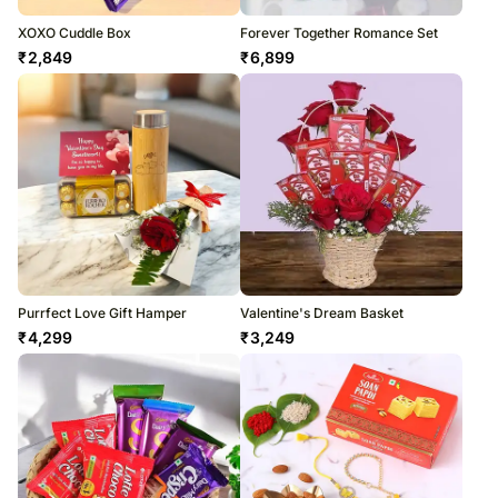
XOXO Cuddle Box
Forever Together Romance Set
₹
2,849
₹
6,899
Purrfect Love Gift Hamper
Valentine's Dream Basket
₹
4,299
₹
3,249