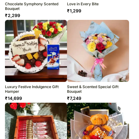
Chocolate Symphony Scented
Love in Every Bite
Bouquet
₹
1,299
₹
2,299
Luxury Festive Indulgence Gift
Sweet & Scented Special Gift
Hamper
Bouquet
₹
14,699
₹
7,249