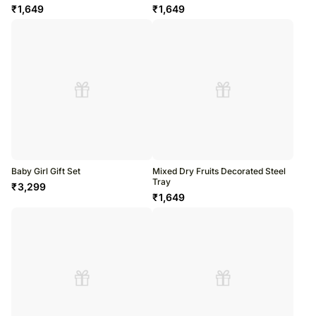
₹
1,649
₹
1,649
Baby Girl Gift Set
Mixed Dry Fruits Decorated Steel
Tray
₹
3,299
₹
1,649