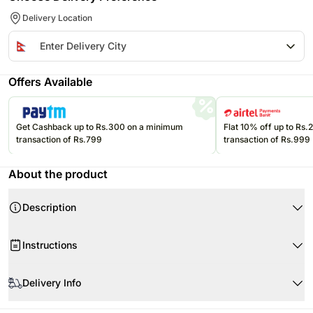
Delivery Location
Offers Available
Get Cashback up to Rs.300 on a minimum
Flat 10% off up to Rs
transaction of Rs.799
transaction of Rs.999
About the product
Description
Instructions
Handle with care.
Delivery Info
Since this product is shipped using our courier partners' services, the