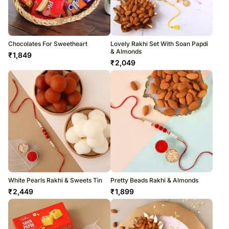
Chocolates For Sweetheart
Lovely Rakhi Set With Soan Papdi
& Almonds
₹
1,849
₹
2,049
White Pearls Rakhi & Sweets Tin
Pretty Beads Rakhi & Almonds
₹
2,449
₹
1,899