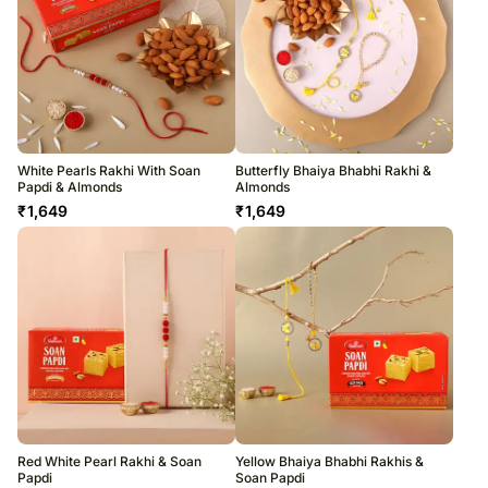
White Pearls Rakhi With Soan
Butterfly Bhaiya Bhabhi Rakhi &
Papdi & Almonds
Almonds
₹
1,649
₹
1,649
Red White Pearl Rakhi & Soan
Yellow Bhaiya Bhabhi Rakhis &
Papdi
Soan Papdi