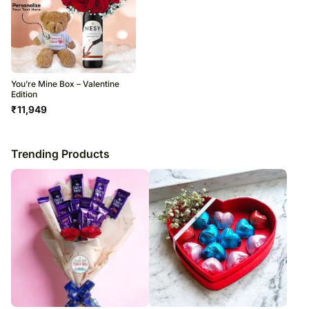
You’re Mine Box – Valentine
Edition
₹
11,949
Trending Products