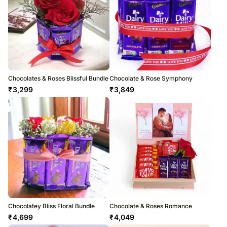
Chocolates & Roses Blissful Bundle
Chocolate & Rose Symphony
₹
3,299
₹
3,849
Chocolatey Bliss Floral Bundle
Chocolate & Roses Romance
₹
4,699
₹
4,049