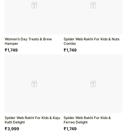
Women’s Day Treats & Brew
Spider Web Rakhi For Kids & Nuts
Hamper
Combo
₹
1,749
₹
1,749
Spider Web Rakhi For Kids & Kaju
Spider Web Rakhi For Kids &
Katli Delight
Ferreo Delight
₹
3,999
₹
1,749