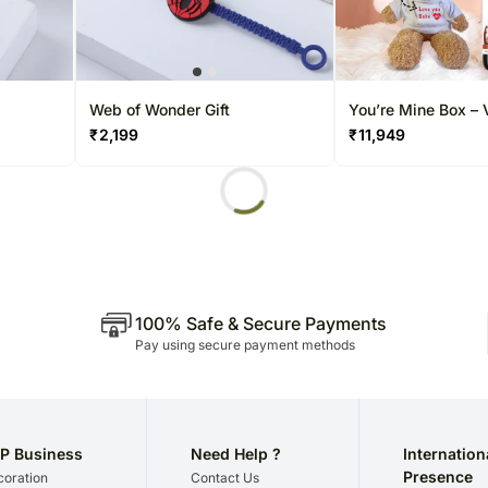
Web of Wonder Gift
You’re Mine Box – 
Edition
₹
2,199
₹
11,949
100% Safe & Secure Payments
Pay using secure payment methods
P Business
Need Help ?
Internation
Presence
oration
Contact Us