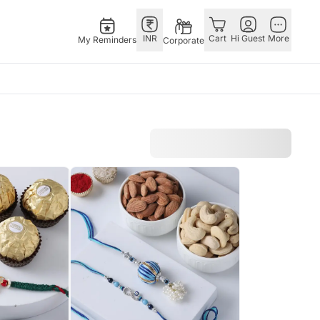
INR
Cart
Hi Guest
More
My Reminders
Corporate
Singapore
Combos
Special Occasions
Other
th Aug
Flowers Singapore
All Combos
Valentine's Day
Countries
 Feb
Gifts Singapore
Gift Hampers
China
fts
Personalised Gifts
Flowers N Chocolates
Germany
Singapore
Flowers N Cakes
Indonesia
Cakes Singapore
Gifts N Guitarist
Malaysia
E
Chocolates Singapore
New Zealand
Sweets Singapore
Ireland
UAE
Gift Hampers Singapore
Philippines
Roses Singapore
Qatar