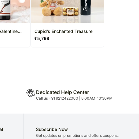
Valentine
Cupid’s Enchanted Treasure
₹
5,799
Dedicated Help Center
Call us +91 9212422000 | 8:00AM-10:30PM
al
Subscribe Now
Get updates on promotions and offers coupons.