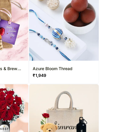
s & Brew
Azure Bloom Thread
₹
1,949