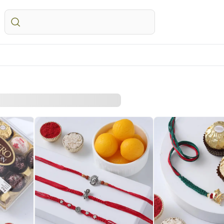
STRALIA
Everyday Occasions
UK
Gifts
Festivals
UAE
wers Australia
Birthday
Flowers UK
All Gifts
Raksha Bandhan – 28
Flowers UAE
ts Australia
Anniversary
Gifts UK
Personalised Gifts
Valentine’s Day – 14th
Gifts UAE
sonalised Gifts
Thank You
Personalised Gifts
Chocolates
Personalised Gi
tralia
Love N Romance
UK
Plants
UAE
kes Australia
Cakes UK
Cosmetics N Spa Hampers
Cakes UAE
colates Australia
Chocolates UK
Home Decor
Chocolates UA
t Hampers Australia
Gift Hampers UK
Tea N Coffee Hampers
Sweets UAE
rs
Roses UK
Gift Hampers 
ery Flowers
Roses UAE