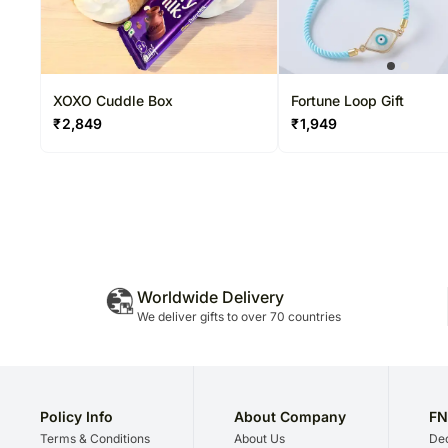
XOXO Cuddle Box
Fortune Loop Gift
₹
2,849
₹
1,949
Worldwide Delivery
We deliver gifts to over 70 countries
Policy Info
About Company
FN
Terms & Conditions
About Us
Dec