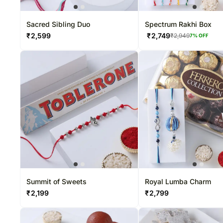
Sacred Sibling Duo
Spectrum Rakhi Box
₹
2,599
₹
2,749
₹
2,949
7
% OFF
Summit of Sweets
Royal Lumba Charm
₹
2,199
₹
2,799