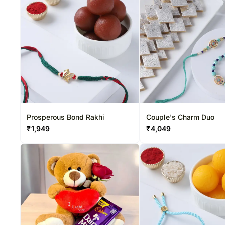
Prosperous Bond Rakhi
Couple's Charm Duo
₹
1,949
₹
4,049