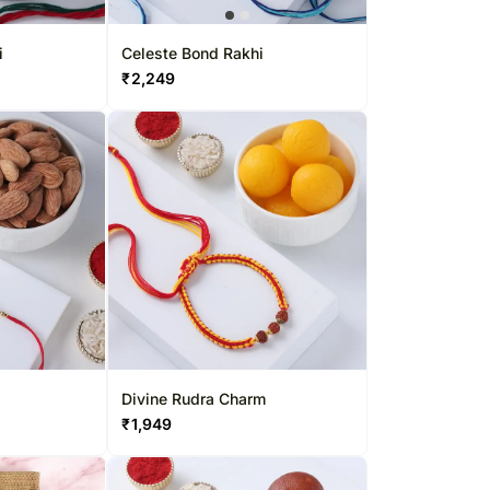
Saudi Arabia
South Africa
i
Celeste Bond Rakhi
₹
2,249
Thailand
Other Countries
Divine Rudra Charm
₹
1,949