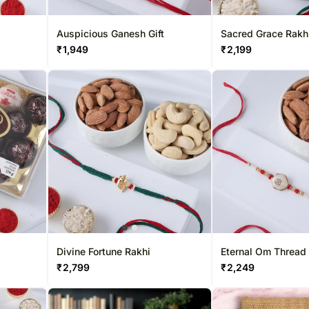
Auspicious Ganesh Gift
Sacred Grace Rakh
₹
1,949
₹
2,199
Divine Fortune Rakhi
Eternal Om Thread
₹
2,799
₹
2,249