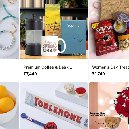
Premium Coffee & Desk
Women’s Day Treat
Essentials Gift Box
Hamper
₹
7,449
₹
1,749