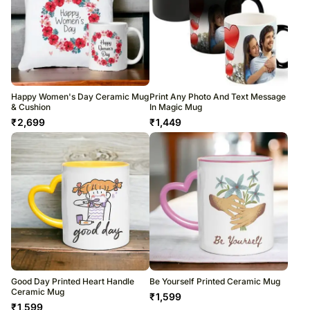
Happy Women's Day Ceramic Mug
Print Any Photo And Text Message
& Cushion
In Magic Mug
₹
2,699
₹
1,449
Good Day Printed Heart Handle
Be Yourself Printed Ceramic Mug
Ceramic Mug
₹
1,599
₹
1,599