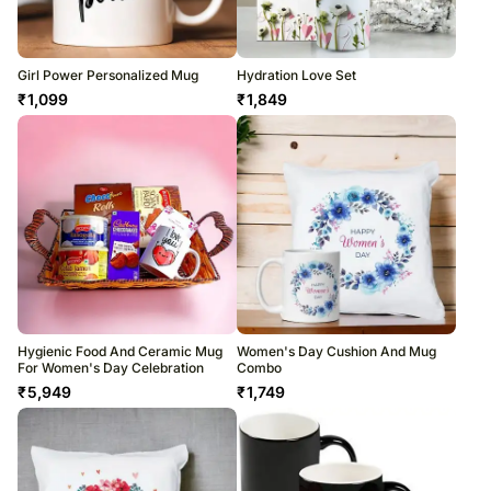
Girl Power Personalized Mug
Hydration Love Set
₹
1,099
₹
1,849
Hygienic Food And Ceramic Mug
Women's Day Cushion And Mug
For Women's Day Celebration
Combo
₹
5,949
₹
1,749