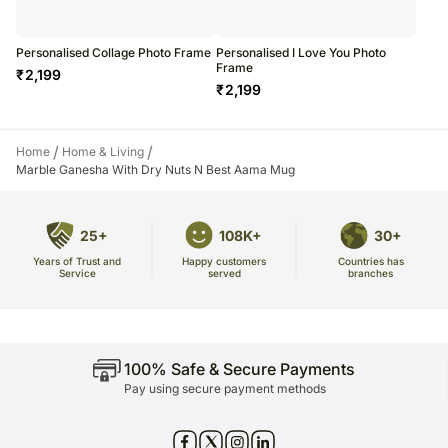
Personalised Collage Photo Frame
Personalised I Love You Photo
Frame
₹
2,199
₹
2,199
/
/
Home
Home & Living
Marble Ganesha With Dry Nuts N Best Aama Mug
25+
108K+
30+
Years of Trust and
Countries has
Happy customers
Service
branches
served
100% Safe & Secure Payments
Pay using secure payment methods