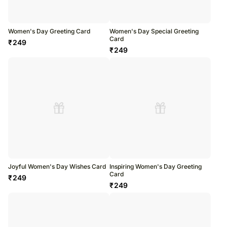
Women's Day Greeting Card
Women's Day Special Greeting
Card
₹
249
₹
249
Joyful Women's Day Wishes Card
Inspiring Women's Day Greeting
Card
₹
249
₹
249