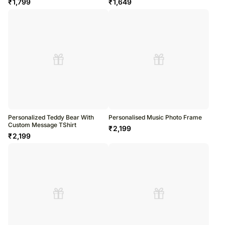
₹
1,799
₹
1,649
Personalized Teddy Bear With
Personalised Music Photo Frame
Custom Message TShirt
₹
2,199
₹
2,199