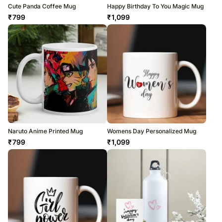
Cute Panda Coffee Mug
Happy Birthday To You Magic Mug
₹
799
₹
1,099
Naruto Anime Printed Mug
Womens Day Personalized Mug
₹
799
₹
1,099