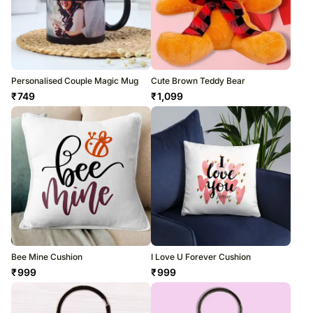
Personalised Couple Magic Mug
Cute Brown Teddy Bear
₹
749
₹
1,099
Bee Mine Cushion
I Love U Forever Cushion
₹
999
₹
999