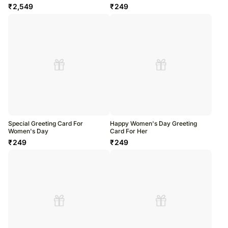
₹
2,549
₹
249
Special Greeting Card For
Happy Women's Day Greeting
Women's Day
Card For Her
₹
249
₹
249