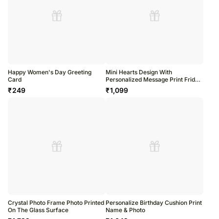
Happy Women's Day Greeting
Mini Hearts Design With
Card
Personalized Message Print Fridge
Magnet
₹
249
₹
1,099
Crystal Photo Frame Photo Printed
Personalize Birthday Cushion Print
On The Glass Surface
Name & Photo