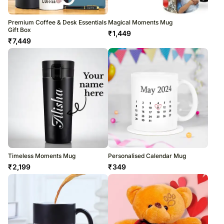
Premium Coffee & Desk Essentials
Magical Moments Mug
Gift Box
₹
1,449
₹
7,449
Timeless Moments Mug
Personalised Calendar Mug
₹
2,199
₹
349