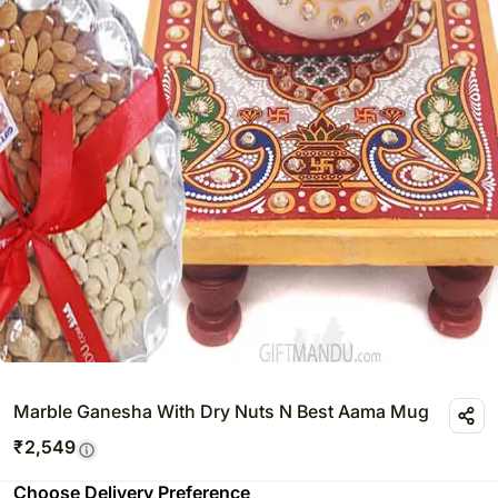
Marble Ganesha With Dry Nuts N Best Aama Mug
₹
2,549
Choose Delivery Preference