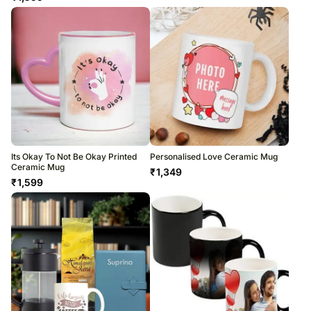
Its Okay To Not Be Okay Printed
Personalised Love Ceramic Mug
Ceramic Mug
₹
1,349
₹
1,599