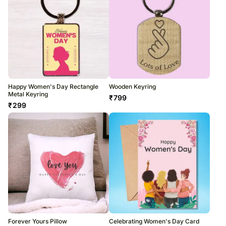
Happy Women's Day Rectangle
Wooden Keyring
Metal Keyring
₹
799
₹
299
Forever Yours Pillow
Celebrating Women's Day Card