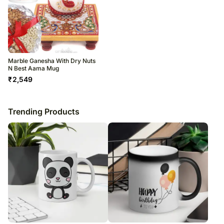
Marble Ganesha With Dry Nuts
N Best Aama Mug
₹
2,549
Trending Products