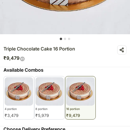
Triple Chocolate Cake 16 Portion
₹
9,479
Available Combos
4 portion
8 portion
16 portion
₹
3,479
₹
5,979
₹
9,479
Choose Delivery Preference