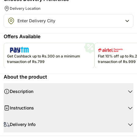
Delivery Location
Offers Available
Get Cashback up to Rs.300 on a minimum
Flat 10% off up to Rs
transaction of Rs.799
transaction of Rs.999
About the product
Description
Product Details
Instructions
Cake Flavour Triple Chocolate
Type of Cake Cream
Store cream cakes in a refrigerator.
Portion Qty 16
Delivery Info
Fondant cakes should be stored in an air conditioned environment.
Weight 2 KG
Slice and serve the cake at room temperature and make sure it is not
Your cake will arrive beautifully fresh for your occasion. We recommend
Shape Round
exposed to heat.