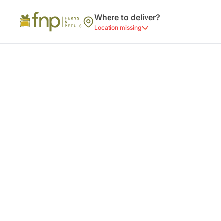
Where to deliver?
Location missing