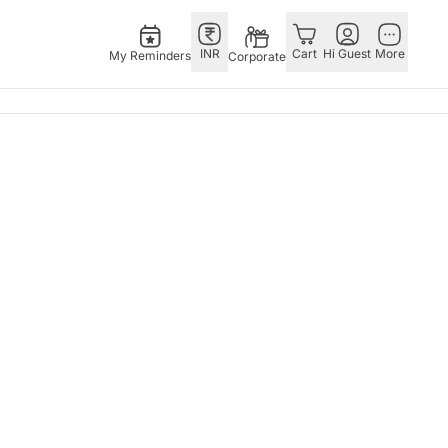
INR
Cart
Hi Guest
More
My Reminders
Corporate