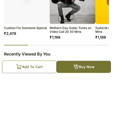
Cushion For Someone Special
Mothers Day Guitar Tunes on
Guitarist on
Video Call 20 30 Mins
Mins
₹
2,479
₹
1,199
₹
1,199
23
% completed
Recently Viewed By You
Add To Cart
Buy Now
There For You Special Guitarist
on Video Call 10-15 Mins