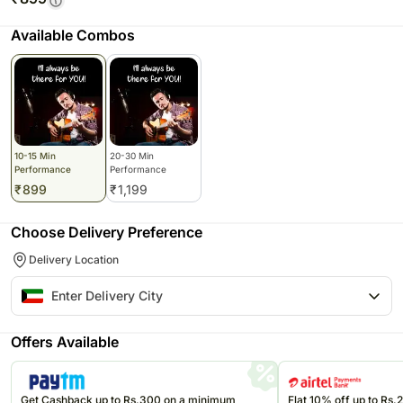
Available Combos
10-15 Min
20-30 Min
Performance
Performance
₹
899
₹
1,199
Choose Delivery Preference
Delivery Location
Offers Available
Get Cashback up to Rs.300 on a minimum
Flat 10% off up to Rs