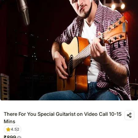
There For You Special Guitarist on Video Call 10-15
Mins
4.5
2
₹
899