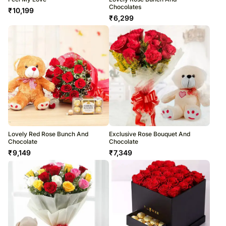
Chocolates
₹
10,199
₹
6,299
Lovely Red Rose Bunch And
Exclusive Rose Bouquet And
Chocolate
Chocolate
₹
9,149
₹
7,349