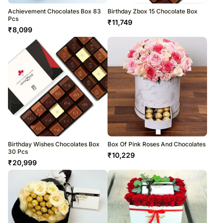
Achievement Chocolates Box 83
Birthday Zbox 15 Chocolate Box
Pcs
₹
11,749
₹
8,099
Birthday Wishes Chocolates Box
Box Of Pink Roses And Chocolates
30 Pcs
₹
10,229
₹
20,999