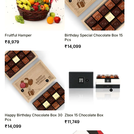
Fruitful Hamper
Birthday Special Chocolate Box 15
Pcs
₹
8,979
₹
14,099
Happy Birthday Chocolate Box 30
Zbox 15 Chocolate Box
Pcs
₹
11,749
₹
14,099