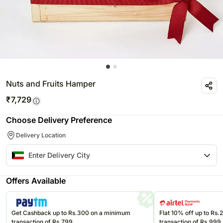
Nuts and Fruits Hamper
₹
7,729
Choose Delivery Preference
Delivery Location
Offers Available
Get Cashback up to Rs.300 on a minimum
Flat 10% off up to Rs
transaction of Rs.799
transaction of Rs.999