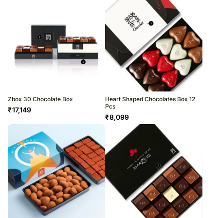
Zbox 30 Chocolate Box
Heart Shaped Chocolates Box 12
Pcs
₹
17,149
₹
8,099