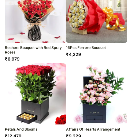
Rochers Bouquet with Red Spray
16Pcs Ferrero Bouquet
Roses
₹
4,229
₹
6,979
Petals And Blooms
Affairs Of Hearts Arrangement
₹
12,479
₹
9,229