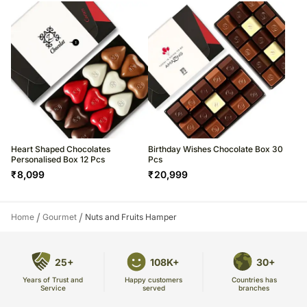
Heart Shaped Chocolates
Birthday Wishes Chocolate Box 30
Personalised Box 12 Pcs
Pcs
₹
8,099
₹
20,999
/
/
Home
Gourmet
Nuts and Fruits Hamper
25+
108K+
30+
Years of Trust and
Countries has
Happy customers
Service
branches
served