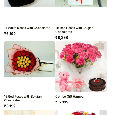
15 White Roses with Chocolates
25 Red Roses with Belgian
Chocolates
₹
6,199
₹
9,399
15 Red Roses with Belgian
Combo Gift Hamper
Chocolates
₹
12,199
₹
8,199