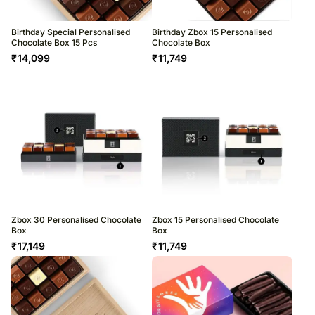
Birthday Special Personalised
Birthday Zbox 15 Personalised
Chocolate Box 15 Pcs
Chocolate Box
₹
14,099
₹
11,749
Zbox 30 Personalised Chocolate
Zbox 15 Personalised Chocolate
Box
Box
₹
17,149
₹
11,749