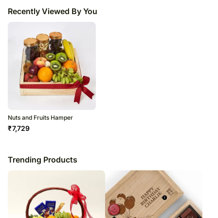
Recently Viewed By You
Nuts and Fruits Hamper
₹
7,729
Trending Products