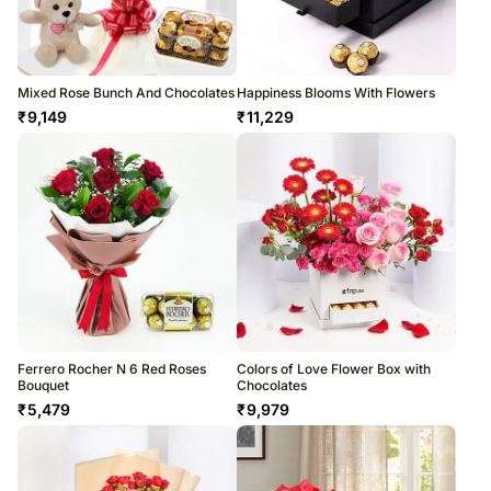
Mixed Rose Bunch And Chocolates
Happiness Blooms With Flowers
₹
9,149
₹
11,229
Ferrero Rocher N 6 Red Roses
Colors of Love Flower Box with
Bouquet
Chocolates
₹
5,479
₹
9,979