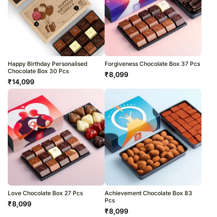
Happy Birthday Personalised
Forgiveness Chocolate Box 37 Pcs
Chocolate Box 30 Pcs
₹
8,099
₹
14,099
Love Chocolate Box 27 Pcs
Achievement Chocolate Box 83
Pcs
₹
8,099
₹
8,099