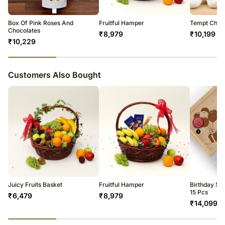
Please be noted that we may have to do this without informing you
because we give utmost importance to delivery on time since most of
Box Of Pink Roses And
Fruitful Hamper
Tempt Choc
our orders are gifts for a certain occasion.
Chocolates
₹
8,979
₹
10,199
₹
10,229
23
% completed
Customers Also Bought
Juicy Fruits Basket
Fruitful Hamper
Birthday Sp
15 Pcs
₹
6,479
₹
8,979
₹
14,099
23
% completed