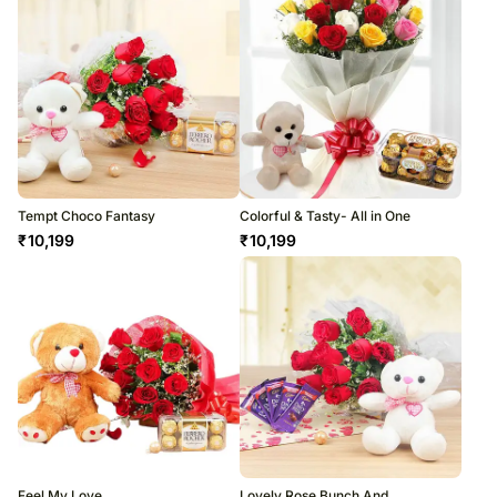
Tempt Choco Fantasy
Colorful & Tasty- All in One
₹
10,199
₹
10,199
Feel My Love
Lovely Rose Bunch And