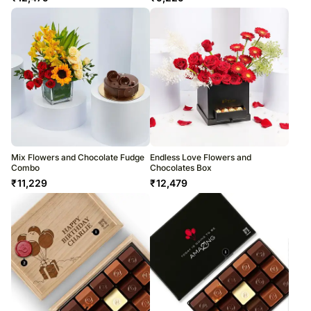
Mix Flowers and Chocolate Fudge
Endless Love Flowers and
Combo
Chocolates Box
₹
11,229
₹
12,479