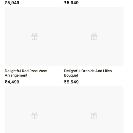
₹
5,949
₹
5,949
Delightful Red Rose Vase
Delightful Orchids And Lilies
Arrangement
Bouquet
₹
4,499
₹
5,549