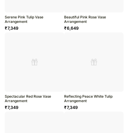
Serene Pink Tulip Vase
Beautiful Pink Rose Vase
Arrangement
Arrangement
₹
7,349
₹
6,649
Spectacular Red Rose Vase
Reflecting Peace White Tulip
Arrangement
Arrangement
₹
7,349
₹
7,349