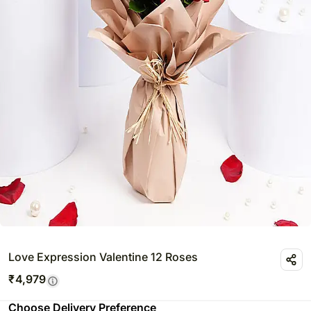
Love Expression Valentine 12 Roses
₹
4,979
Choose Delivery Preference