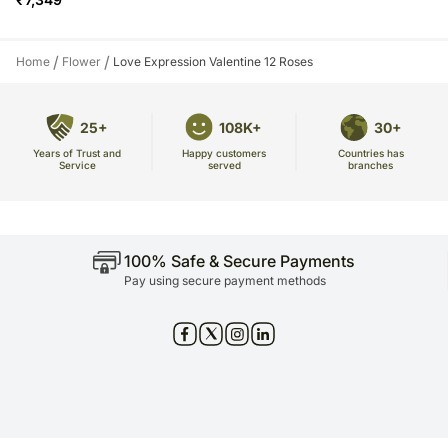
/
/
Home
Flower
Love Expression Valentine 12 Roses
25+
108K+
30+
Years of Trust and
Countries has
Happy customers
Service
branches
served
100% Safe & Secure Payments
Pay using secure payment methods