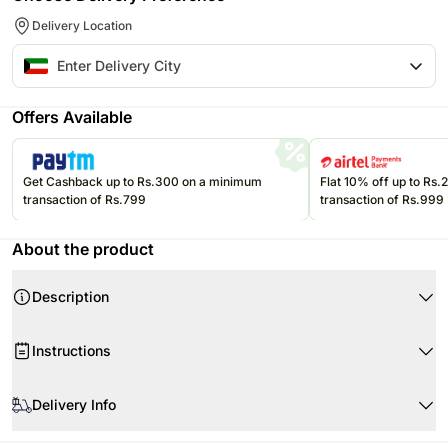
Delivery Location
Offers Available
Get Cashback up to Rs.300 on a minimum
Flat 10% off up to Rs
transaction of Rs.799
transaction of Rs.999
About the product
Description
Elevate the romance with our exquisite Red Roses Bouquet. Each stem is a
Instructions
testament to love carefully selected for its vibrant color and delicate
fragrance.
When your flowers arrive
Product Details:
Delivery Info
12 Red Rose
Beautifully Wrapped Bouquet
The image displayed is indicative in nature. Actual product may vary in