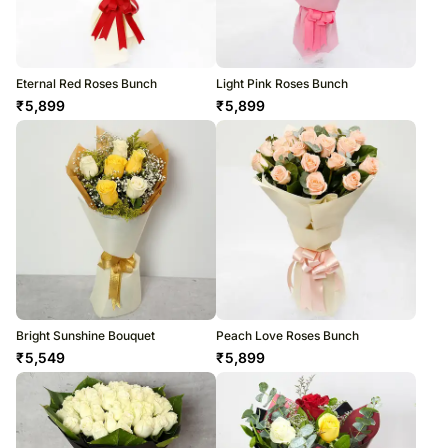
Eternal Red Roses Bunch
Light Pink Roses Bunch
₹
5,899
₹
5,899
Bright Sunshine Bouquet
Peach Love Roses Bunch
₹
5,549
₹
5,899