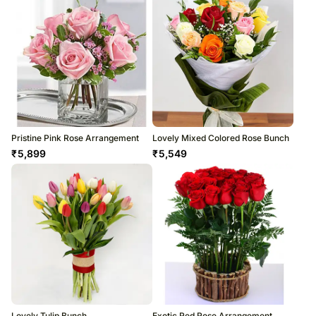
Pristine Pink Rose Arrangement
Lovely Mixed Colored Rose Bunch
₹
5,899
₹
5,549
Lovely Tulip Bunch
Exotic Red Rose Arrangement