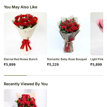
shape or design as per the availability.
You May Also Like
Eternal Red Roses Bunch
Romantic Baby Rose Bouquet
Light Pink 
₹
5,899
₹
5,229
₹
5,899
23
% completed
Recently Viewed By You