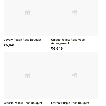
Lovely Peach Rose Bouquet
Unique Yellow Rose Vase
Arrangement
₹
5,949
₹
6,649
Classic Yellow Rose Bouquet
Eternal Purple Rose Bouquet