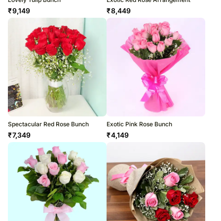
₹
9,149
₹
8,449
Spectacular Red Rose Bunch
Exotic Pink Rose Bunch
₹
7,349
₹
4,149