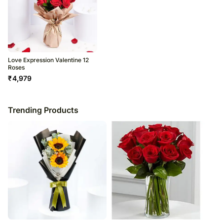
Love Expression Valentine 12
Roses
₹
4,979
Trending Products