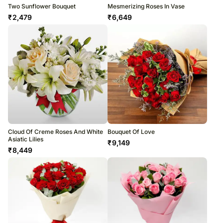
Two Sunflower Bouquet
Mesmerizing Roses In Vase
₹
2,479
₹
6,649
Cloud Of Creme Roses And White
Bouquet Of Love
Asiatic Lilies
₹
9,149
₹
8,449