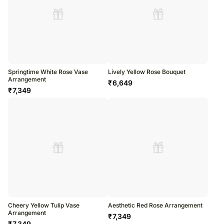
Springtime White Rose Vase
Lively Yellow Rose Bouquet
Arrangement
₹
6,649
₹
7,349
Cheery Yellow Tulip Vase
Aesthetic Red Rose Arrangement
Arrangement
₹
7,349
₹
7,349