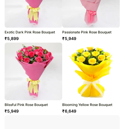
Exotic Dark Pink Rose Bouquet
Passionate Pink Rose Bouquet
₹
5,899
₹
5,949
Blissful Pink Rose Bouquet
Blooming Yellow Rose Bouquet
₹
5,949
₹
6,649