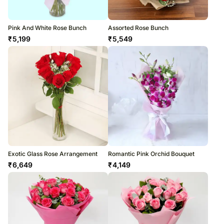
Pink And White Rose Bunch
Assorted Rose Bunch
₹
5,199
₹
5,549
Exotic Glass Rose Arrangement
Romantic Pink Orchid Bouquet
₹
6,649
₹
4,149