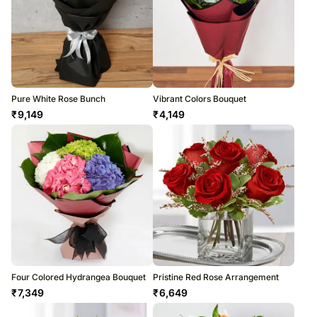
Pure White Rose Bunch
Vibrant Colors Bouquet
₹
9,149
₹
4,149
Four Colored Hydrangea Bouquet
Pristine Red Rose Arrangement
₹
7,349
₹
6,649