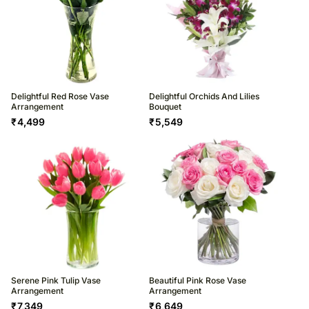
Delightful Red Rose Vase
Delightful Orchids And Lilies
Arrangement
Bouquet
₹
4,499
₹
5,549
Serene Pink Tulip Vase
Beautiful Pink Rose Vase
Arrangement
Arrangement
₹
7,349
₹
6,649