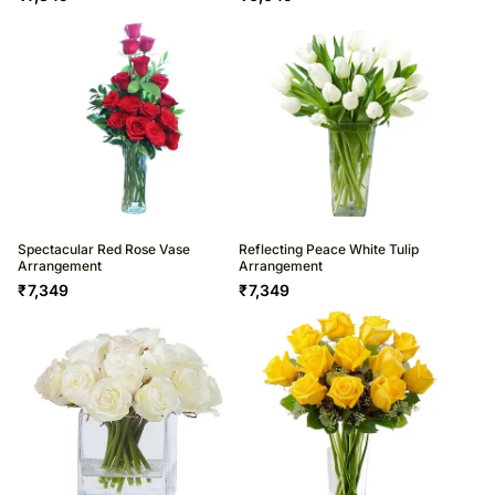
Spectacular Red Rose Vase
Reflecting Peace White Tulip
Arrangement
Arrangement
₹
7,349
₹
7,349