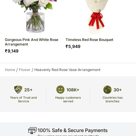
Gorgeous Pink And White Rose
Timeless Red Rose Bouquet
Arrangement
₹
5,949
₹
9,149
/
/
Home
Flower
Heavenly Red Rose Vase Arrangement
25+
108K+
30+
Years of Trust and
Countries has
Happy customers
Service
branches
served
100% Safe & Secure Payments