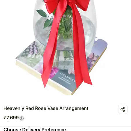
Heavenly Red Rose Vase Arrangement
₹
7,699
Choose Delivery Preference