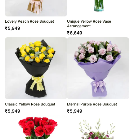
Lovely Peach Rose Bouquet
Unique Yellow Rose Vase
Arrangement
₹
5,949
₹
6,649
Classic Yellow Rose Bouquet
Eternal Purple Rose Bouquet
₹
5,949
₹
5,949