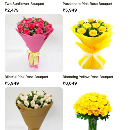
Two Sunflower Bouquet
Passionate Pink Rose Bouquet
₹
2,479
₹
5,949
Blissful Pink Rose Bouquet
Blooming Yellow Rose Bouquet
₹
5,949
₹
6,649