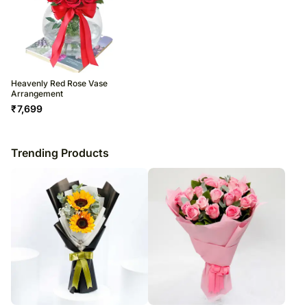
Heavenly Red Rose Vase
Arrangement
₹
7,699
Trending Products