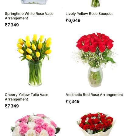
Springtime White Rose Vase
Lively Yellow Rose Bouquet
Arrangement
₹
6,649
₹
7,349
Cheery Yellow Tulip Vase
Aesthetic Red Rose Arrangement
Arrangement
₹
7,349
₹
7,349