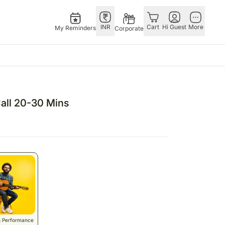
INR
Cart
Hi Guest
More
My Reminders
Corporate
ivals
Gifts
Singapore
Combos
Other
ha Bandhan – 28th Aug
All Gifts
Flowers Singapore
All Combos
Countries
Call 20-30 Mins
stmas – 25th Dec
All Cakes
Gifts Singapore
Gift Hampers
China
fts
tine’s Day – 14th Feb
Chocolates
Personalised Gifts
Flowers N Chocolates
Germany
Digital Gifts
Singapore
Flowers N Cakes
Indonesia
Gift Hampers
Cakes Singapore
Gifts N Guitarist
Malaysia
E
Plants
Chocolates Singapore
New Zealand
Sweets
Sweets Singapore
Ireland
UAE
Corporate Gifts
Gift Hampers Singapore
Philippines
Perfumes
Roses Singapore
Qatar
n Performance