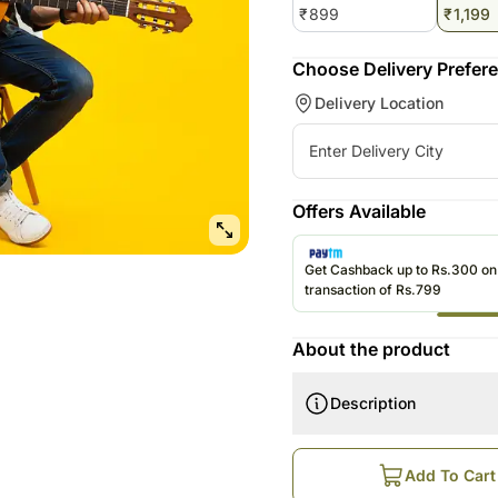
₹
899
₹
1,199
Choose Delivery Prefer
Delivery Location
Offers Available
Get Cashback up to Rs.300 o
transaction of Rs.799
About the product
Description
How does this work?
Order is Booked Online
Add To Cart