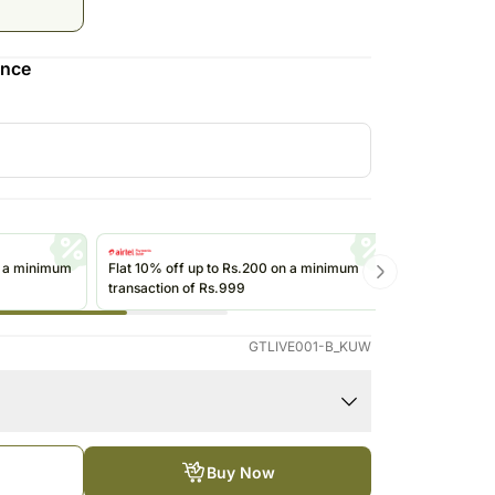
Saudi Arabia
South Africa
ence
Thailand
Other Countries
n a minimum
Flat 10% off up to Rs.200 on a minimum
Get up to Rs
transaction of Rs.999
transactions 
(@ikwik)/Wall
GTLIVE001-B_KUW
Buy Now