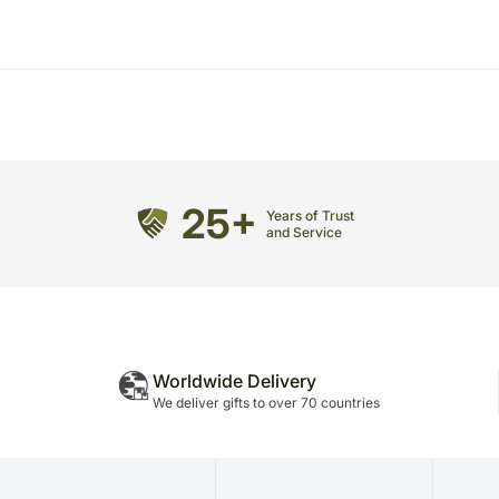
25+
Years of Trust
and Service
Worldwide Delivery
We deliver gifts to over 70 countries