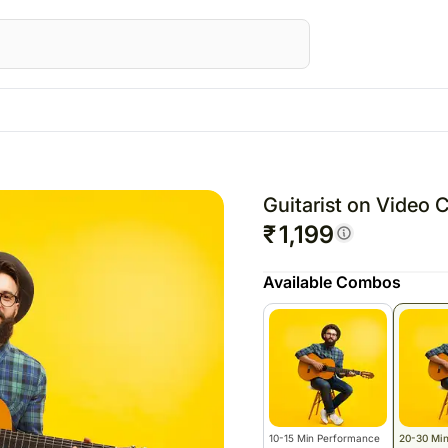
STRALIA
Special Occasions
Flowers
UK
Gifts
UAE
Fest
wers Australia
Mother's Day
All Flowers
Flowers UK
All Gifts
Flowers UAE
Raks
Guitarist on Video 
ts Australia
Valentine's Day
Roses
Gifts UK
Personalised Gifts
Gifts UAE
Chri
₹
1,199
sonalised Gifts
Personalised Gifts
Chocolates
Personalised Gi
Valen
Available Combos
tralia
UK
Plants
UAE
kes Australia
Cakes UK
Cosmetics N Spa Hampers
Cakes UAE
colates Australia
Chocolates UK
Home Decor
Chocolates UA
s
t Hampers Australia
Gift Hampers UK
Tea N Coffe Hampers
Sweets UAE
ers
Roses UK
Gift Hampers 
owers
Roses UAE
10-15 Min Performance
20-30 Mi