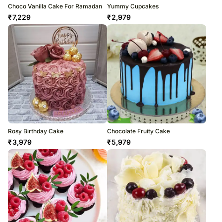
Choco Vanilla Cake For Ramadan
Yummy Cupcakes
₹
7,229
₹
2,979
Rosy Birthday Cake
Chocolate Fruity Cake
₹
3,979
₹
5,979