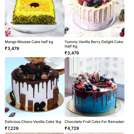
Mango Mousse Cake half kg
Yummy Vanilla Berry Delight Cake
Half Kg
₹
3,479
₹
3,479
Delicious Choco Vanilla Cake 1kg
Chocolate Fruit Cake For Ramadan
₹
7,229
₹
4,729