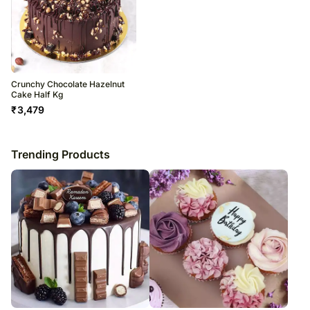
Crunchy Chocolate Hazelnut
Cake Half Kg
₹
3,479
Trending Products