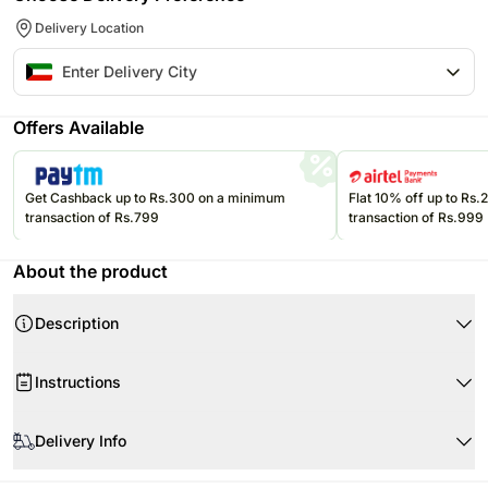
Delivery Location
Offers Available
Get Cashback up to Rs.300 on a minimum
Flat 10% off up to Rs
transaction of Rs.799
transaction of Rs.999
About the product
Description
Product Details:
Instructions
Cake Flavour- Chocolate Hazelnut C
Type of Cake - Cream
Store cream cakes in a refrigerator.
Portion Qty- 4
Delivery Info
Fondant cakes should be stored in an air conditioned environment.
Weight- Half Kg
Slice and serve the cake at room temperature and make sure it is not
Your cake will arrive beautifully fresh for your occasion. We recommend
Shape- Round
exposed to heat.