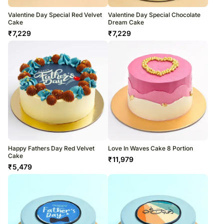
Valentine Day Special Red Velvet
Valentine Day Special Chocolate
Cake
Dream Cake
₹
7,229
₹
7,229
Happy Fathers Day Red Velvet
Love In Waves Cake 8 Portion
Cake
₹
11,979
₹
5,479