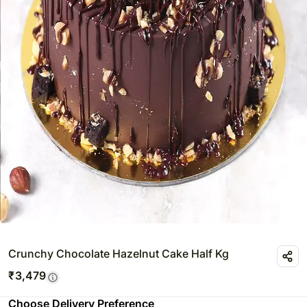
Crunchy Chocolate Hazelnut Cake Half Kg
₹
3,479
Choose Delivery Preference