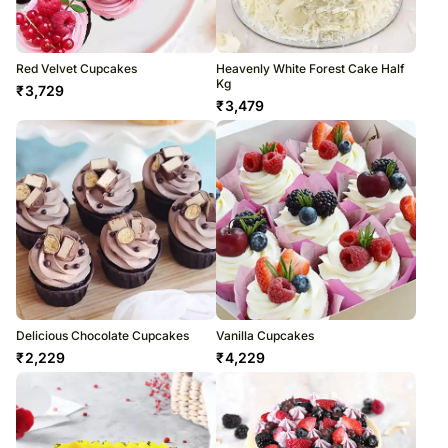
Red Velvet Cupcakes
Heavenly White Forest Cake Half
Kg
₹
3,729
₹
3,479
Delicious Chocolate Cupcakes
Vanilla Cupcakes
₹
2,229
₹
4,229