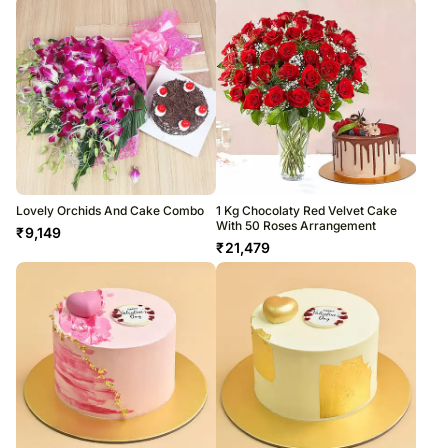
Lovely Orchids And Cake Combo
1 Kg Chocolaty Red Velvet Cake
With 50 Roses Arrangement
₹
9,149
₹
21,479