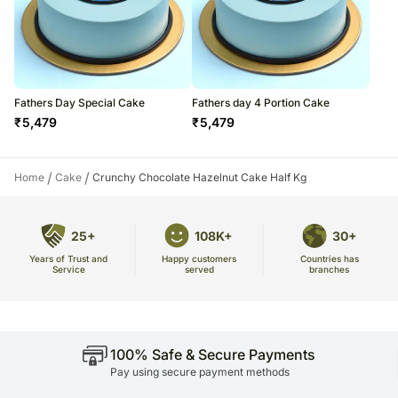
Fathers Day Special Cake
Fathers day 4 Portion Cake
₹
5,479
₹
5,479
/
/
Home
Cake
Crunchy Chocolate Hazelnut Cake Half Kg
25+
108K+
30+
Years of Trust and
Countries has
Happy customers
Service
branches
served
100% Safe & Secure Payments
Pay using secure payment methods