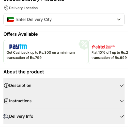
Delivery Location
Offers Available
Get Cashback up to Rs.300 on a minimum
Flat 10% off up to Rs
transaction of Rs.799
transaction of Rs.999
About the product
Description
Product Details
Instructions
Weight : 1 kg
Portions : 8
Store cream cakes in a refrigerator.
Flavor : Chocolate
Delivery Info
Fondant cakes should be stored in an air conditioned environment.
Slice and serve the cake at room temperature and make sure it is not
Your cake will arrive beautifully fresh for your occasion. We recommend
exposed to heat.