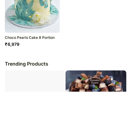
Choco Pearls Cake 8 Portion
₹
6,979
Trending Products
Lovely Orchids And Cake Combo
Choco Vanilla Cake For Ramadan