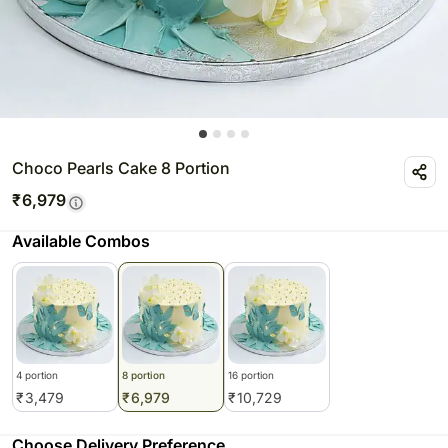
Choco Pearls Cake 8 Portion
₹
6,979
Available Combos
4 portion
8 portion
16 portion
₹
3,479
₹
6,979
₹
10,729
Choose Delivery Preference