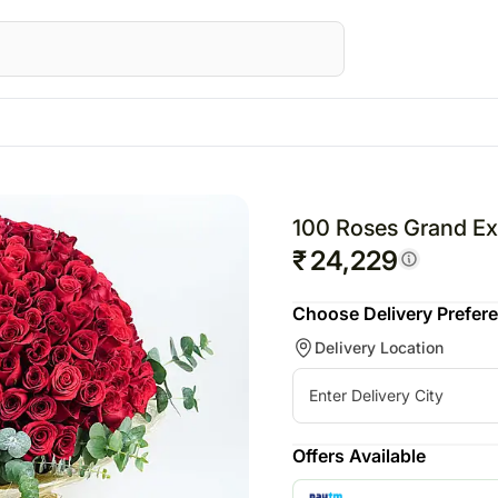
STRALIA
Special Occasions
Flowers
UK
Gifts
UAE
Fest
wers Australia
Mother's Day
All Flowers
Flowers UK
All Gifts
Flowers UAE
Raks
100 Roses Grand Ex
ts Australia
Valentine's Day
Roses
Gifts UK
Personalised Gifts
Gifts UAE
Chri
₹
24,229
sonalised Gifts
Personalised Gifts
Chocolates
Personalised Gi
Valen
Choose Delivery Prefer
tralia
UK
Plants
UAE
Delivery Location
kes Australia
Cakes UK
Cosmetics N Spa Hampers
Cakes UAE
colates Australia
Chocolates UK
Home Decor
Chocolates UA
s
t Hampers Australia
Gift Hampers UK
Tea N Coffe Hampers
Sweets UAE
ers
Roses UK
Gift Hampers 
Offers Available
owers
Roses UAE