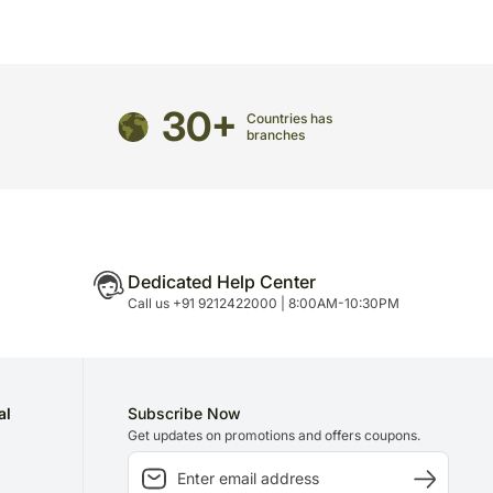
30+
Countries has
branches
Dedicated Help Center
Call us +91 9212422000 | 8:00AM-10:30PM
al
Subscribe Now
Get updates on promotions and offers coupons.