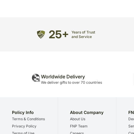
25+
Years of Trust
and Service
Worldwide Delivery
We deliver gifts to over 70 countries
Policy Info
About Company
FN
Terms & Conditions
About Us
Dec
Privacy Policy
FNP Team
Ser
Terms of Use
Careers
Cor