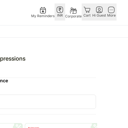
INR
Cart
Hi Guest
More
My Reminders
Corporate
ivals
Gifts
Singapore
Combos
Other
ha Bandhan – 28th Aug
All Gifts
Flowers Singapore
All Combos
Countries
pressions
stmas – 25th Dec
All Cakes
Gifts Singapore
Gift Hampers
China
fts
tine’s Day – 14th Feb
Chocolates
Personalised Gifts
Flowers N Chocolates
Germany
ence
Digital Gifts
Singapore
Flowers N Cakes
Indonesia
Gift Hampers
Cakes Singapore
Gifts N Guitarist
Malaysia
E
Plants
Chocolates Singapore
New Zealand
Sweets
Sweets Singapore
Ireland
UAE
Corporate Gifts
Gift Hampers Singapore
Philippines
Perfumes
Roses Singapore
Qatar