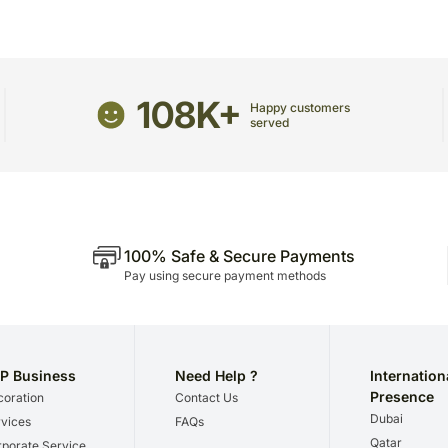
108K+
Happy customers
served
100% Safe & Secure Payments
Pay using secure payment methods
P Business
Need Help ?
Internation
Presence
oration
Contact Us
Dubai
vices
FAQs
Qatar
porate Service