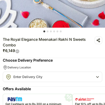
The Royal Elegance Meenakari Rakhi N Sweets
Combo
₹
6,149
Choose Delivery Preference
Delivery Location
Offers Available
Get Cashback up to Rs.300 on a minimum
Flat 10% off up to Rs