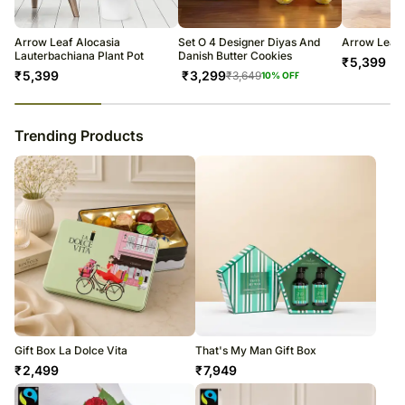
warehouse.
Soon after the order has been dispatched, you will receive a tracking
number that will help you trace your gift.
Arrow Leaf Alocasia
Set O 4 Designer Diyas And
Arrow Leaf 
Lauterbachiana Plant Pot
Danish Butter Cookies
₹
5,399
₹
5,399
₹
3,299
₹
3,649
10
% OFF
23
% completed
Trending Products
Gift Box La Dolce Vita
That's My Man Gift Box
₹
2,499
₹
7,949