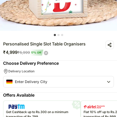
Personalised Single Slot Table Organisers
₹
4,999
₹
5,999
17
% Off
Choose Delivery Preference
Delivery Location
Offers Available
Get Cashback up to Rs.300 on a minimum
Flat 10% off up to Rs
transaction of Rs.799
transaction of Rs.999