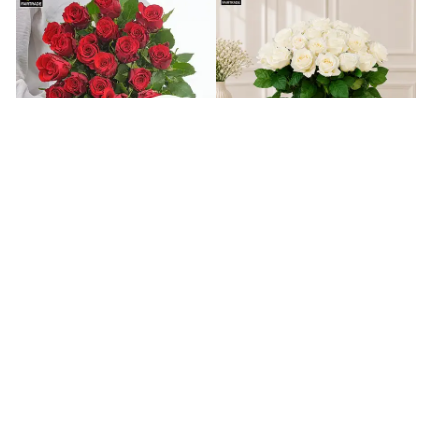
Bunch Of Romantic Red Roses
Elegant Bunch Of White Roses
₹
4,549
₹
4,549
Set O 4 Designer Diyas And Danish
Set O 4 Colourful Diyas And