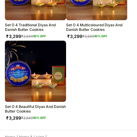
All courier orders are carefully packed and shipped from our
Chhatarpur Farms, Dlf Farms, New Delhi, Delhi 110030
warehouse.
Soon after the order has been dispatched, you will receive a tracking
number that will help you trace your gift.
Set O 4 Traditional Diyas And
Set O 4 Multicoloured Diyas And
Danish Butter Cookies
Danish Butter Cookies
₹
3,299
₹
3,299
₹
3,649
₹
3,649
10
% OFF
10
% OFF
Set O 4 Beautiful Diyas And Danish
Butter Cookies
₹
3,299
₹
3,649
10
% OFF
Home
Home & Living