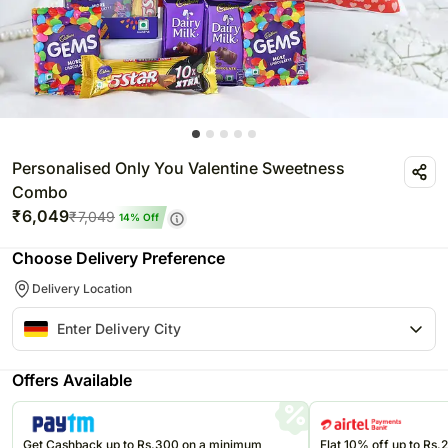
Personalised Only You Valentine Sweetness
Combo
₹
6,049
₹
7,049
14
% Off
Choose Delivery Preference
Delivery Location
Offers Available
Get Cashback up to Rs.300 on a minimum
Flat 10% off up to Rs