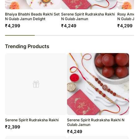
warehouse.
Soon after the order has been dispatched, you will receive a tracking
number that will help you trace your gift.
Bhaiya Bhabhi Beads Rakhi Set
Serene Spirit Rudraksha Rakhi
Rosy Ameri
N Gulab Jamun Delight
N Gulab Jamun
N Gulab Jam
₹
4,299
₹
4,249
₹
4,299
23
% completed
Trending Products
Serene Spirit Rudraksha Rakhi
Serene Spirit Rudraksha Rakhi N
Gulab Jamun
₹
2,399
₹
4,249