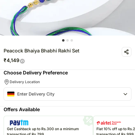
Peacock Bhaiya Bhabhi Rakhi Set
₹
4,149
Choose Delivery Preference
Delivery Location
Offers Available
Get Cashback up to Rs.300 on a minimum
Flat 10% off up to Rs
transaction of Rs.799
transaction of Rs.999