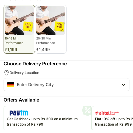
10-15 Min
20-30 Min
Performance
Performance
₹
1,199
₹
1,499
Choose Delivery Preference
Delivery Location
Offers Available
Get Cashback up to Rs.300 on a minimum
Flat 10% off up to Rs
transaction of Rs.799
transaction of Rs.999