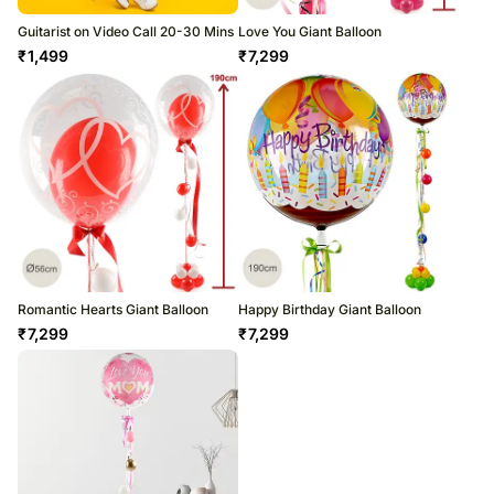
Guitarist on Video Call 20-30 Mins
Love You Giant Balloon
₹
1,499
₹
7,299
Romantic Hearts Giant Balloon
Happy Birthday Giant Balloon
₹
7,299
₹
7,299