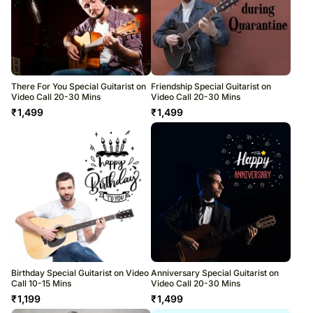
There For You Special Guitarist on
Friendship Special Guitarist on
Video Call 20-30 Mins
Video Call 20-30 Mins
₹
1,499
₹
1,499
Birthday Special Guitarist on Video
Anniversary Special Guitarist on
Call 10-15 Mins
Video Call 20-30 Mins
₹
1,199
₹
1,499