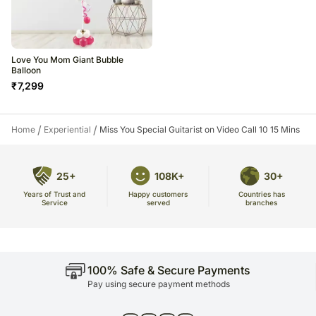
Love You Mom Giant Bubble
Balloon
₹
7,299
/
/
Home
Experiential
Miss You Special Guitarist on Video Call 10 15 Mins
25+
108K+
30+
Years of Trust and
Countries has
Happy customers
Service
branches
served
100% Safe & Secure Payments
Pay using secure payment methods