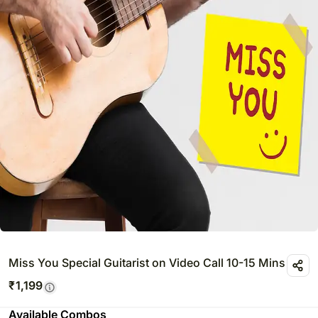
Miss You Special Guitarist on Video Call 10-15 Mins
₹
1,199
Available Combos