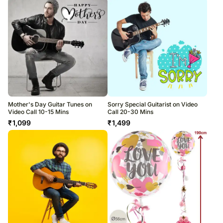
Mother's Day Guitar Tunes on
Sorry Special Guitarist on Video
Video Call 10-15 Mins
Call 20-30 Mins
₹
1,099
₹
1,499