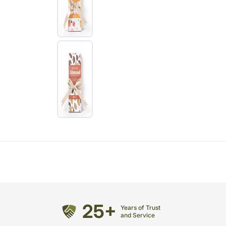
25+
Years of Trust
and Service