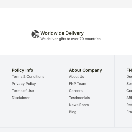
Worldwide Delivery
We deliver gifts to over 70 countries
Policy Info
About Company
FN
Terms & Conditions
About Us
Dec
Privacy Policy
FNP Team
Ser
Terms of Use
Careers
Cor
Disclaimer
Testimonials
Aff
News Room
Ret
Blog
Fra