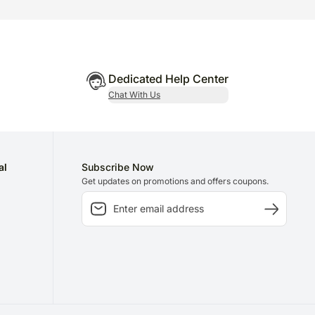
Dedicated Help Center
Chat With Us
al
Subscribe Now
Get updates on promotions and offers coupons.