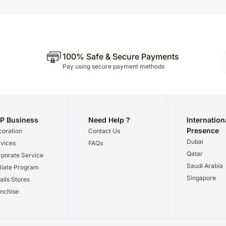
100% Safe & Secure Payments
Pay using secure payment methods
P Business
Need Help ?
Internation
Presence
oration
Contact Us
Dubai
vices
FAQs
Qatar
porate Service
Saudi Arabia
iliate Program
Singapore
ails Stores
nchise