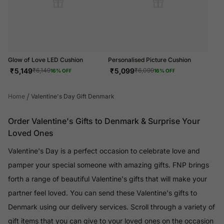
Glow of Love LED Cushion
Personalised Picture Cushion
₹
5,149
₹
5,099
₹
6,149
₹
6,099
16
% OFF
16
% OFF
/
Home
Valentine's Day Gift Denmark
Order Valentine's Gifts to Denmark & Surprise Your
Loved Ones
Valentine's Day is a perfect occasion to celebrate love and
pamper your special someone with amazing gifts. FNP brings
forth a range of beautiful Valentine's gifts that will make your
partner feel loved. You can send these Valentine's gifts to
Denmark using our delivery services. Scroll through a variety of
gift items that you can give to your loved ones on the occasion