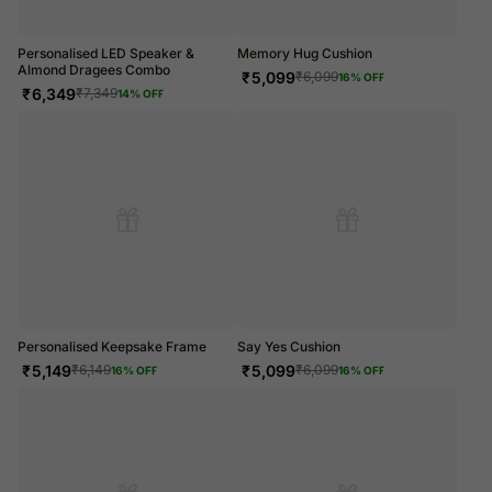
Personalised LED Speaker &
Memory Hug Cushion
Almond Dragees Combo
₹
5,099
₹
6,099
16
% OFF
₹
6,349
₹
7,349
14
% OFF
Personalised Keepsake Frame
Say Yes Cushion
₹
5,149
₹
5,099
₹
6,149
₹
6,099
16
% OFF
16
% OFF