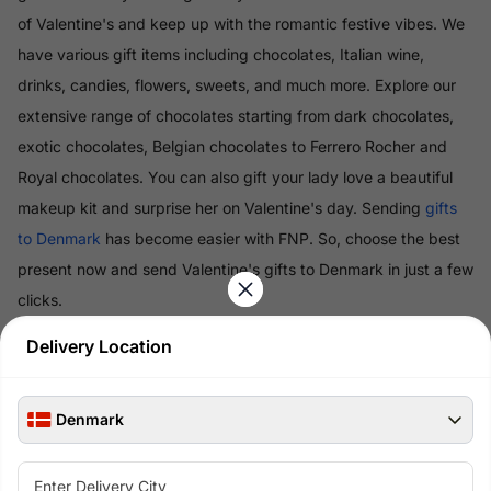
of Valentine's and keep up with the romantic festive vibes. We
have various gift items including chocolates, Italian wine,
drinks, candies, flowers, sweets, and much more. Explore our
extensive range of chocolates starting from dark chocolates,
exotic chocolates, Belgian chocolates to Ferrero Rocher and
Royal chocolates. You can also gift your lady love a beautiful
makeup kit and surprise her on Valentine's day. Sending
gifts
to Denmark
has become easier with FNP. So, choose the best
present now and send Valentine's gifts to Denmark in just a few
clicks.
Delivery Location
Read More
Denmark
100% Safe & Secure Payments
Pay using secure payment methods