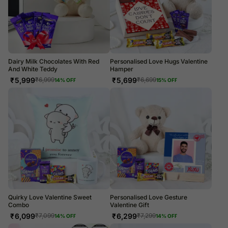
Dairy Milk Chocolates With Red
Personalised Love Hugs Valentine
And White Teddy
Hamper
₹
5,999
₹
5,699
₹
6,999
₹
6,699
14
% OFF
15
% OFF
Quirky Love Valentine Sweet
Personalised Love Gesture
Combo
Valentine Gift
₹
6,099
₹
6,299
₹
7,099
₹
7,299
14
% OFF
14
% OFF