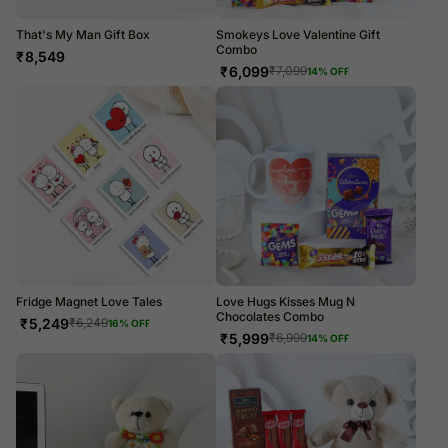
That's My Man Gift Box
Smokeys Love Valentine Gift
Combo
₹
8,549
₹
6,099
₹
7,099
14
% OFF
Fridge Magnet Love Tales
Love Hugs Kisses Mug N
Chocolates Combo
₹
5,249
₹
6,249
16
% OFF
₹
5,999
₹
6,999
14
% OFF