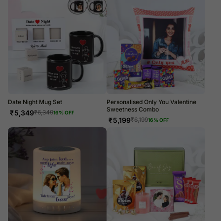
Date Night Mug Set
Personalised Only You Valentine
Sweetness Combo
₹
5,349
₹
6,349
16
% OFF
₹
5,199
₹
6,199
16
% OFF