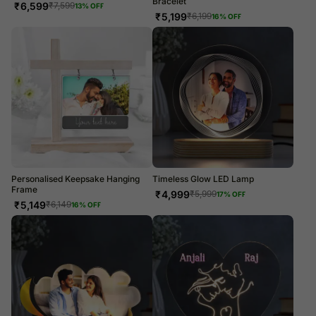
Bracelet
₹
6,599
₹
7,599
13
% OFF
₹
5,199
₹
6,199
16
% OFF
Personalised Keepsake Hanging
Timeless Glow LED Lamp
Frame
₹
4,999
₹
5,999
17
% OFF
₹
5,149
₹
6,149
16
% OFF