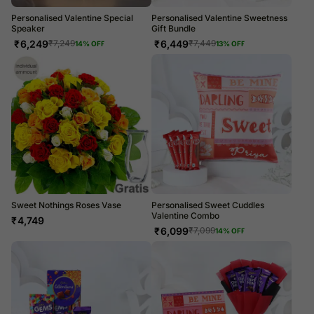
Personalised Valentine Special
Personalised Valentine Sweetness
Speaker
Gift Bundle
₹
6,249
₹
6,449
₹
7,249
₹
7,449
14
% OFF
13
% OFF
Sweet Nothings Roses Vase
Personalised Sweet Cuddles
Valentine Combo
₹
4,749
₹
6,099
₹
7,099
14
% OFF