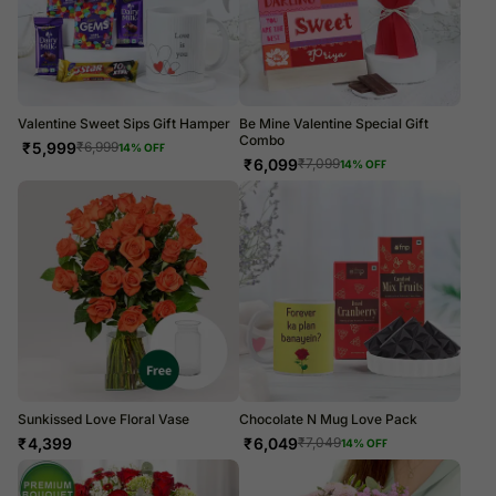
Valentine Sweet Sips Gift Hamper
Be Mine Valentine Special Gift
Combo
₹
5,999
₹
6,999
14
% OFF
₹
6,099
₹
7,099
14
% OFF
Sunkissed Love Floral Vase
Chocolate N Mug Love Pack
₹
4,399
₹
6,049
₹
7,049
14
% OFF