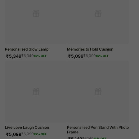
Personalised Glow Lamp
Memories to Hold Cushion
₹
5,349
₹
5,099
₹
6,349
₹
6,099
16
% OFF
16
% OFF
Live Love Laugh Cushion
Personalised Pen Stand With Photo
Frame
₹
5,099
₹
6,099
16
% OFF
₹
5,149
₹
6,149
16
% OFF