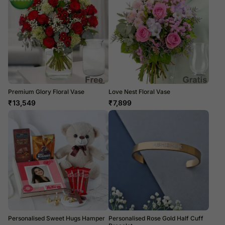
Premium Glory Floral Vase
Love Nest Floral Vase
₹
13,549
₹
7,899
Personalised Sweet Hugs Hamper
Personalised Rose Gold Half Cuff