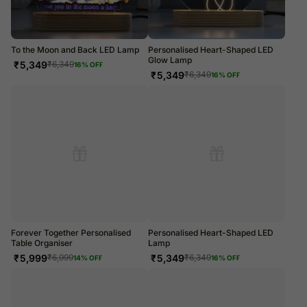
To the Moon and Back LED Lamp
Personalised Heart-Shaped LED
Glow Lamp
₹
5,349
₹
6,349
16
% OFF
₹
5,349
₹
6,349
16
% OFF
Forever Together Personalised
Personalised Heart-Shaped LED
Table Organiser
Lamp
₹
5,999
₹
5,349
₹
6,999
₹
6,349
14
% OFF
16
% OFF