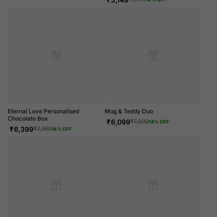
Eternal Love Personalised
Mug & Teddy Duo
Chocolate Box
₹
6,099
₹
7,099
14
% OFF
₹
6,399
₹
7,399
14
% OFF