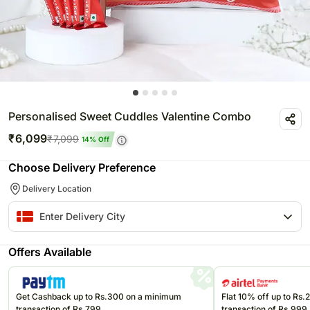
Personalised Sweet Cuddles Valentine Combo
₹
6,099
₹
7,099
14
% Off
Choose Delivery Preference
Delivery Location
Offers Available
Get Cashback up to Rs.300 on a minimum
Flat 10% off up to Rs
transaction of Rs.799
transaction of Rs.999