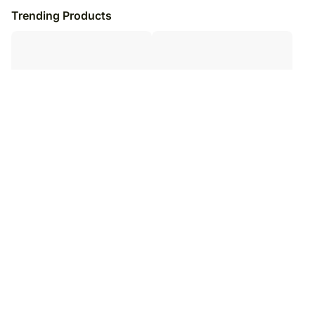
Trending Products
Bear Hugs Cushion
Promise To Annoy You Cute
Cushion
₹
5,099
₹
6,099
16
% OFF
₹
5,099
₹
6,099
16
% OFF