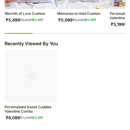
warehouse.
Soon after the order has been dispatched, you will receive a tracking
number that will help you trace your gift.
Warmth of Love Cushion
Memories to Hold Cushion
Personalise
Valentine 
₹
5,499
₹
5,099
₹
6,499
₹
6,099
15
% OFF
16
% OFF
₹
5,199
₹
6,
23
% completed
Recently Viewed By You
Personalised Sweet Cuddles
Valentine Combo
₹
6,099
₹
7,099
14
% OFF