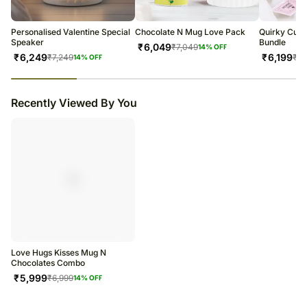
warehouse.
Soon after the order has been dispatched, you will receive a tracking
number that will help you trace your gift.
Personalised Valentine Special
Chocolate N Mug Love Pack
Quirky Cute 
Speaker
Bundle
₹
6,049
₹
7,049
14
% OFF
₹
6,249
₹
6,199
₹
7,249
₹
7,
14
% OFF
23
% completed
Recently Viewed By You
Love Hugs Kisses Mug N
Chocolates Combo
₹
5,999
₹
6,999
14
% OFF