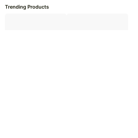
Trending Products
Quirky Love Valentine Sweet
Everlasting Love Mug
Combo
₹
5,049
₹
6,049
17
% OFF
₹
6,099
₹
7,099
14
% OFF