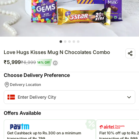
Love Hugs Kisses Mug N Chocolates Combo
₹
5,999
₹
6,999
14
% Off
Choose Delivery Preference
Delivery Location
Offers Available
Get Cashback up to Rs.300 on a minimum
Flat 10% off up to Rs
transaction of Rs.799
transaction of Rs.999