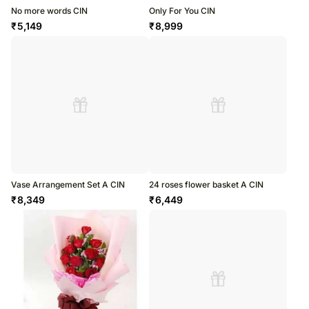
No more words CIN
Only For You CIN
₹
5,149
₹
8,999
Vase Arrangement Set A CIN
24 roses flower basket A CIN
₹
8,349
₹
6,449