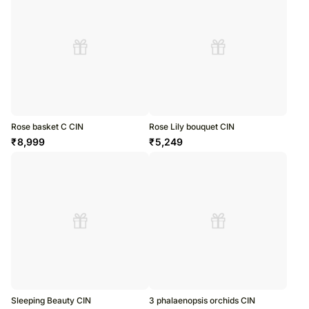
Rose basket C CIN
Rose Lily bouquet CIN
₹
8,999
₹
5,249
Sleeping Beauty CIN
3 phalaenopsis orchids CIN