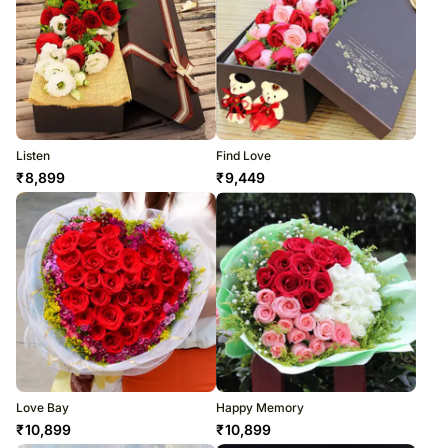
Listen
Find Love
₹
8,899
₹
9,449
Love Bay
Happy Memory
₹
10,899
₹
10,899