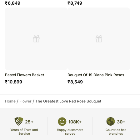
₹
6,849
₹
8,749
Pastel Flowers Basket
Bouquet Of 19 Diana Pink Roses
₹
10,899
₹
8,549
/
/
Home
Flower
The Greatest Love Red Rose Bouquet
25+
108K+
30+
Years of Trust and
Countries has
Happy customers
Service
branches
served