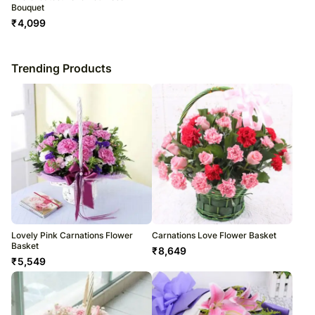
Bouquet
₹
4,099
Trending Products
Lovely Pink Carnations Flower
Carnations Love Flower Basket
Basket
₹
8,649
₹
5,549