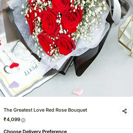
The Greatest Love Red Rose Bouquet
₹
4,099
Choose Delivery Preference