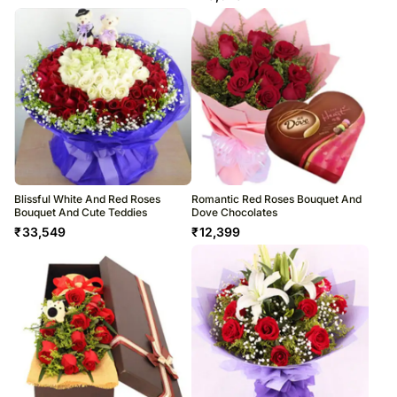
Blissful White And Red Roses
Romantic Red Roses Bouquet And
Bouquet And Cute Teddies
Dove Chocolates
₹
33,549
₹
12,399