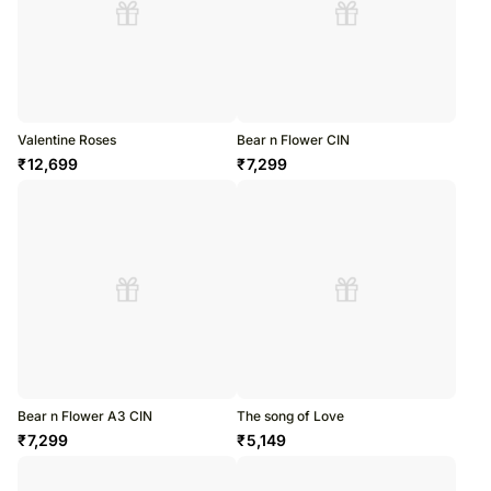
Valentine Roses
Bear n Flower CIN
₹
12,699
₹
7,299
Bear n Flower A3 CIN
The song of Love
₹
7,299
₹
5,149