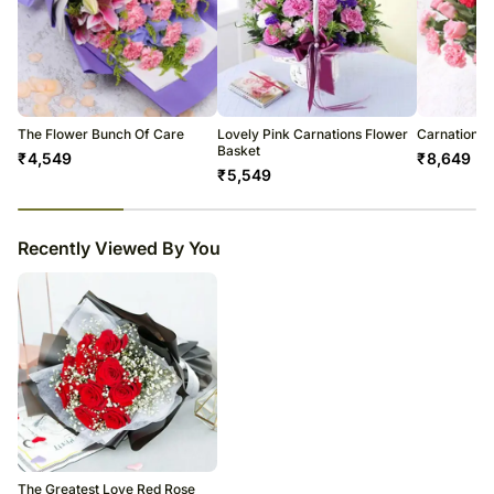
The Flower Bunch Of Care
Lovely Pink Carnations Flower
Carnations 
Basket
₹
4,549
₹
8,649
₹
5,549
23
% completed
Recently Viewed By You
The Greatest Love Red Rose