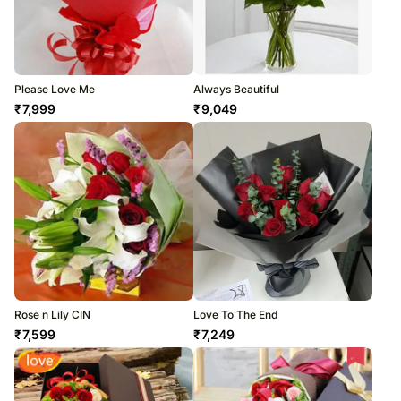
Please Love Me
Always Beautiful
₹
7,999
₹
9,049
Rose n Lily CIN
Love To The End
₹
7,599
₹
7,249