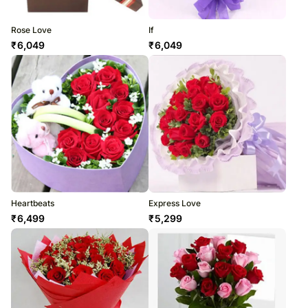
Rose Love
If
₹
6,049
₹
6,049
Heartbeats
Express Love
₹
6,499
₹
5,299