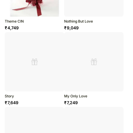
Theme CIN
Nothing But Love
₹
4,749
₹
9,049
Story
My Only Love
₹
7,649
₹
7,249