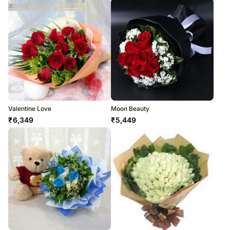
Valentine Love
Moon Beauty
₹
6,349
₹
5,449