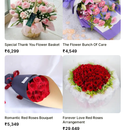
Special Thank You Flower Basket
The Flower Bunch Of Care
₹
6,299
₹
4,549
Romantic Red Roses Bouquet
Forever Love Red Roses
Arrangement
₹
5,349
₹
29,649