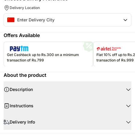
Delivery Location
Offers Available
Get Cashback up to Rs.300 on a minimum
Flat 10% off up to Rs
transaction of Rs.799
transaction of Rs.999
About the product
Description
Porduct Detail:
11 Red Roses
Instructions
Babys Breath
When your flowers arrive, just trim the stems and add water.
Lovely Bouquet for your special someone
Delivery Info
Re-cut 1-2” of the stems at a 45 degree angle.
Rose Trivia:
Use a clean vase and clean water.
Origin- The rose is (according to fossil evidence) 35 million years old.
The image displayed is indicative in nature.