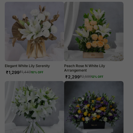
Elegant White Lily Serenity
Peach Rose N White Lily
Arrangement
₹
1,299
₹
1,449
10
% OFF
₹
2,299
₹
2,599
12
% OFF