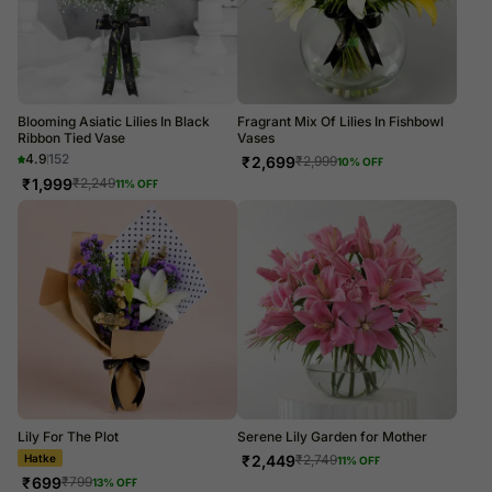
Blooming Asiatic Lilies In Black
Fragrant Mix Of Lilies In Fishbowl
Ribbon Tied Vase
Vases
4.9
152
₹
2,699
₹
2,999
10
% OFF
₹
1,999
₹
2,249
11
% OFF
Lily For The Plot
Serene Lily Garden for Mother
₹
2,449
₹
2,749
11
% OFF
Bestie Era
₹
699
₹
799
13
% OFF