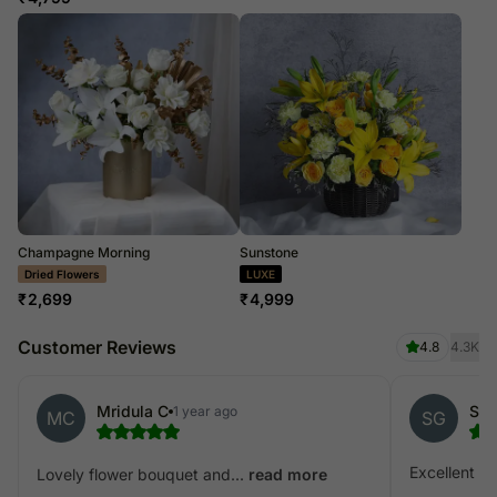
Champagne Morning
Sunstone
LUXE
LUXE
₹
2,699
₹
4,999
Customer Reviews
4.8
4.3K
Mridula C
1 year ago
MC
SG
Excellent
Lovely flower bouquet and...
read more