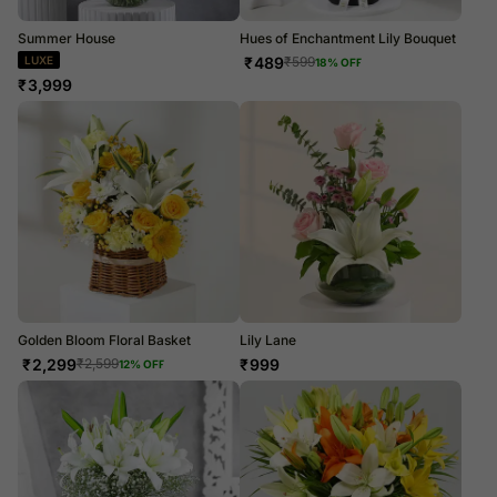
Summer House
Hues of Enchantment Lily Bouquet
LUXE
₹
489
₹
599
18
% OFF
₹
3,999
Golden Bloom Floral Basket
Lily Lane
₹
2,299
₹
999
₹
2,599
12
% OFF