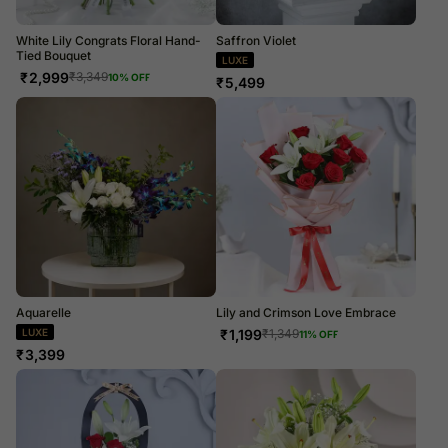
White Lily Congrats Floral Hand-
Saffron Violet
Tied Bouquet
LUXE
₹
2,999
₹
3,349
10
% OFF
₹
5,499
Aquarelle
Lily and Crimson Love Embrace
LUXE
₹
1,199
₹
1,349
11
% OFF
₹
3,399