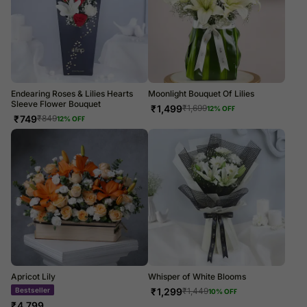
Endearing Roses & Lilies Hearts
Moonlight Bouquet Of Lilies
Sleeve Flower Bouquet
₹
1,499
₹
1,699
12
% OFF
₹
749
₹
849
12
% OFF
Apricot Lily
Whisper of White Blooms
₹
1,299
₹
1,449
10
% OFF
LUXE
₹
4,799