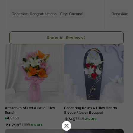
Occasion:
Congratulations
City:
Chennai
Occasion:
Bi
Show All Reviews
Attractive Mixed Asiatic Lilies
Endearing Roses & Lilies Hearts
Bunch
Sleeve Flower Bouquet
4.9
153
₹
749
₹
849
12
% OFF
₹
1,799
₹
1,999
10
% OFF