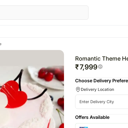
e
STRALIA
Special Occasions
UK
Gifts
Gifts
UAE
Fest
wers Australia
Chinese New Year
Flowers UK
All Gifts
All Gifts
Flowers UAE
Raks
Romantic Theme He
ts Australia
Valentine's Day
Gifts UK
Personalised Gifts
All Cakes
Gifts UAE
Valen
₹
7,999
sonalised Gifts
Personalised Gifts
Chocolates
Corporate Gifts
Personalised Gi
Choose Delivery Prefer
tralia
UK
Plants
All Digital Gifts
UAE
Delivery Location
kes Australia
Cakes UK
Cosmetics N Spa Hampers
Cakes UAE
colates Australia
Chocolates UK
Home Decor
Chocolates UA
s
t Hampers Australia
Gift Hampers UK
Tea N Coffe Hampers
Sweets UAE
ers
Roses UK
Gift Hampers 
Offers Available
owers
Roses UAE