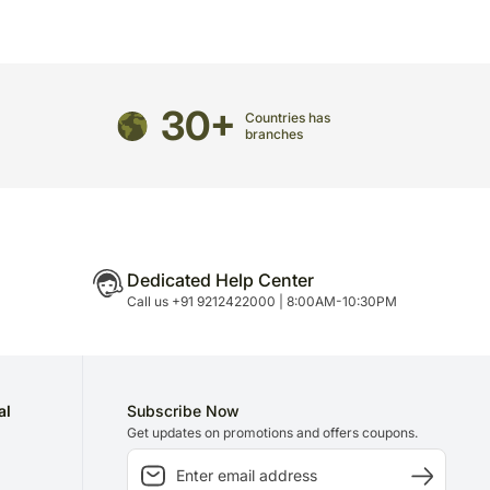
directed to any other address.
ered and will not be delivered along with courier
ns of flavours/designs is necessary due to temporary
ity issues.
30+
Countries has
branches
Dedicated Help Center
Call us +91 9212422000 | 8:00AM-10:30PM
al
Subscribe Now
Get updates on promotions and offers coupons.