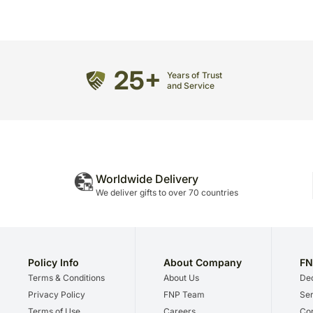
25+
Years of Trust
and Service
Worldwide Delivery
We deliver gifts to over 70 countries
Policy Info
About Company
FN
Terms & Conditions
About Us
Dec
Privacy Policy
FNP Team
Ser
Terms of Use
Careers
Cor