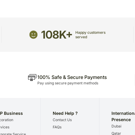
The delivery cannot be re
This product is hand deliv
products.
Occasionally, substitutio
and/or regional unavailabil
108K+
Happy customers
served
100% Safe & Secure Payments
Pay using secure payment methods
P Business
Need Help ?
Internation
Presence
oration
Contact Us
Dubai
vices
FAQs
Qatar
porate Service