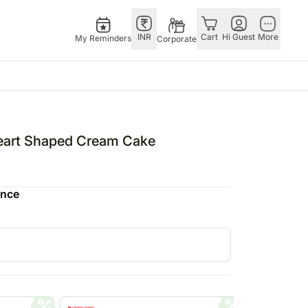
INR
Cart
Hi Guest
More
My Reminders
Corporate
ivals
Singapore
Combos
Other
ha Bandhan – 28th Aug
Flowers Singapore
All Combos
Countries
art Shaped Cream Cake
tine’s Day – 14th Feb
Gifts Singapore
Gift Hampers
Germany
fts
Personalised Gifts
Flowers N Chocolates
Indonesia
ence
Singapore
Flowers N Cakes
Malaysia
Cakes Singapore
Gifts N Guitarist
New Zealand
E
Chocolates Singapore
Ireland
Sweets Singapore
Philippines
UAE
Gift Hampers Singapore
Qatar
Roses Singapore
Saudi Arabia