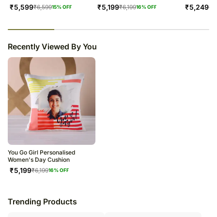
₹
5,599
₹
5,199
₹
5,249
₹
6,599
₹
6,199
₹
6
15
% OFF
16
% OFF
23
% completed
Recently Viewed By You
You Go Girl Personalised
Women's Day Cushion
₹
5,199
₹
6,199
16
% OFF
Trending Products