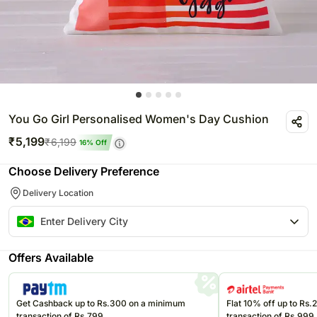
You Go Girl Personalised Women's Day Cushion
₹
5,199
₹
6,199
16
% Off
Choose Delivery Preference
Delivery Location
Offers Available
Get Cashback up to Rs.300 on a minimum
Flat 10% off up to Rs
transaction of Rs.799
transaction of Rs.999