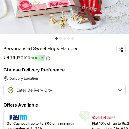
Personalised Sweet Hugs Hamper
₹
6,199
₹
7,199
14
% Off
Choose Delivery Preference
Delivery Location
Offers Available
Get Cashback up to Rs.300 on a minimum
Flat 10% off up to Rs
transaction of Rs.799
transaction of Rs.999