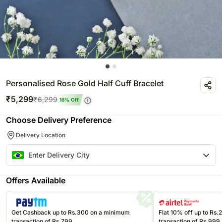
Personalised Rose Gold Half Cuff Bracelet
₹
5,299
₹
6,299
16
% Off
Choose Delivery Preference
Delivery Location
Offers Available
Get Cashback up to Rs.300 on a minimum
Flat 10% off up to Rs
transaction of Rs.799
transaction of Rs.999