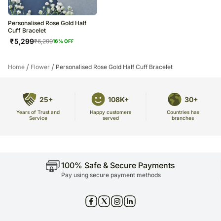
Personalised Rose Gold Half
Cuff Bracelet
₹
5,299
₹
6,299
16
% OFF
/
/
Home
Flower
Personalised Rose Gold Half Cuff Bracelet
25+
108K+
30+
Years of Trust and
Countries has
Happy customers
Service
branches
served
100% Safe & Secure Payments
Pay using secure payment methods